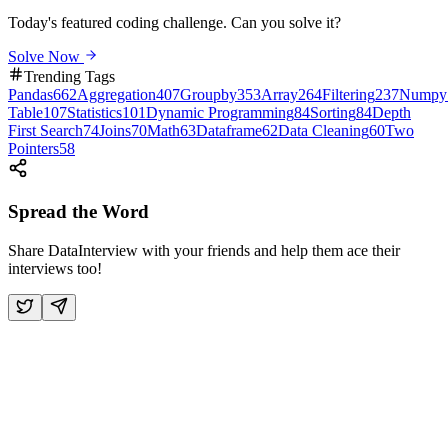
Today's featured coding challenge. Can you solve it?
Solve Now
Trending Tags
Pandas
662
Aggregation
407
Groupby
353
Array
264
Filtering
237
Numpy
Table
107
Statistics
101
Dynamic Programming
84
Sorting
84
Depth
First Search
74
Joins
70
Math
63
Dataframe
62
Data Cleaning
60
Two
Pointers
58
Spread the Word
Share DataInterview with your friends and help them ace their
interviews too!