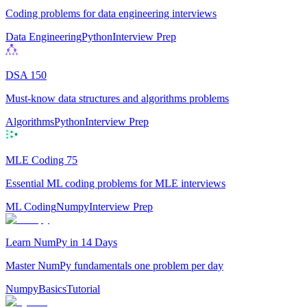
Coding problems for data engineering interviews
Data Engineering
Python
Interview Prep
DSA 150
Must-know data structures and algorithms problems
Algorithms
Python
Interview Prep
MLE Coding 75
Essential ML coding problems for MLE interviews
ML Coding
Numpy
Interview Prep
Learn NumPy in 14 Days
Master NumPy fundamentals one problem per day
Numpy
Basics
Tutorial