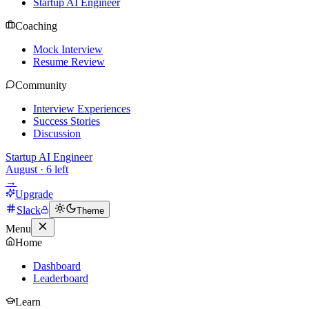
Startup AI Engineer
Coaching
Mock Interview
Resume Review
Community
Interview Experiences
Success Stories
Discussion
Startup AI Engineer
August
·
6
left
→
Upgrade
Slack
Theme
Menu
Home
Dashboard
Leaderboard
Learn