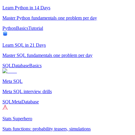
Learn Python in 14 Days
Master Python fundamentals one problem per day
Python
Basics
Tutorial
Learn SQL in 21 Days
Master SQL fundamentals one problem per day
SQL
Database
Basics
Meta SQL
Meta SQL interview drills
SQL
Meta
Database
Stats Superhero
Stats functions: probability teasers, simulations