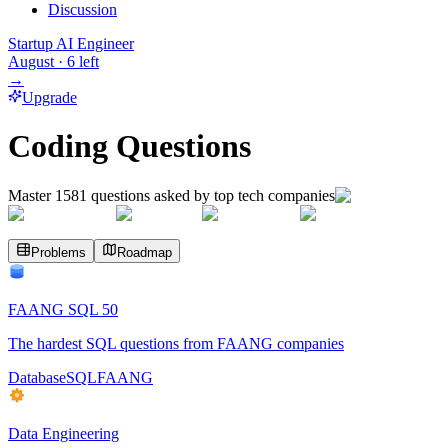
Discussion
Startup AI Engineer
August
·
6
left
→
Upgrade
Coding Questions
Master
1581
questions asked by top tech companies
Problems
Roadmap
FAANG SQL 50
The hardest SQL questions from FAANG companies
Database
SQL
FAANG
Data Engineering