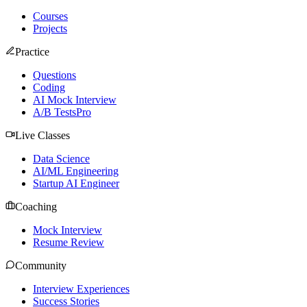
Courses
Projects
Practice
Questions
Coding
AI Mock Interview
A/B Tests
Pro
Live Classes
Data Science
AI/ML Engineering
Startup AI Engineer
Coaching
Mock Interview
Resume Review
Community
Interview Experiences
Success Stories