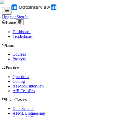
Upgrade
Sign In
Home
Dashboard
Leaderboard
Learn
Courses
Projects
Practice
Questions
Coding
AI Mock Interview
A/B Tests
Pro
Live Classes
Data Science
AI/ML Engineering