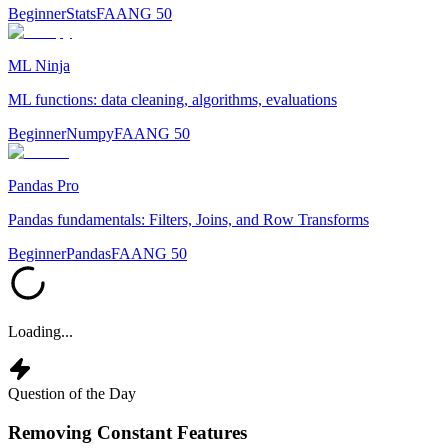
Beginner
Stats
FAANG 50
ML Ninja
ML functions: data cleaning, algorithms, evaluations
Beginner
Numpy
FAANG 50
Pandas Pro
Pandas fundamentals: Filters, Joins, and Row Transforms
Beginner
Pandas
FAANG 50
Loading...
Question of the Day
Removing Constant Features