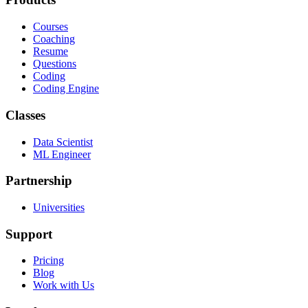
Courses
Coaching
Resume
Questions
Coding
Coding Engine
Classes
Data Scientist
ML Engineer
Partnership
Universities
Support
Pricing
Blog
Work with Us