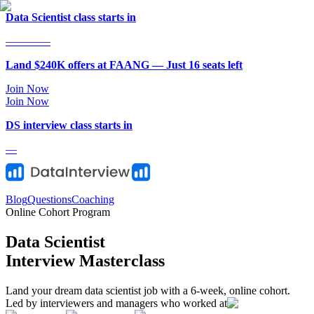
Data Scientist class starts in
—
—
—
—
Land $240K offers at FAANG — Just
16
seat
s
left
Join Now
Join Now
DS
interview class starts in
—
Blog
Questions
Coaching
Online Cohort Program
Data Scientist
Interview Masterclass
Land your dream data scientist job with a 6-week, online cohort.
Led by interviewers and managers who worked at