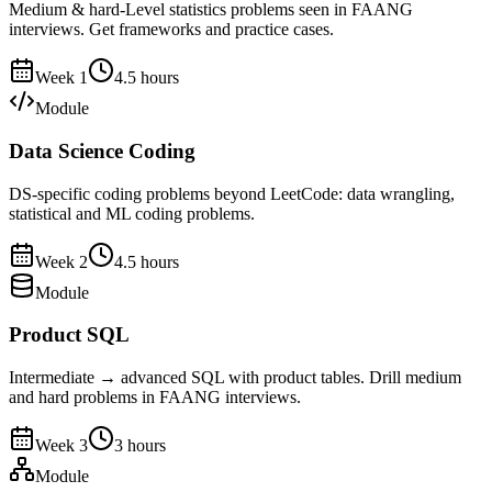
Medium & hard-Level statistics problems seen in FAANG
interviews. Get frameworks and practice cases.
Week
1
4.5
hours
Module
Data Science Coding
DS-specific coding problems beyond LeetCode: data wrangling,
statistical and ML coding problems.
Week
2
4.5
hours
Module
Product SQL
Intermediate → advanced SQL with product tables. Drill medium
and hard problems in FAANG interviews.
Week
3
3
hours
Module