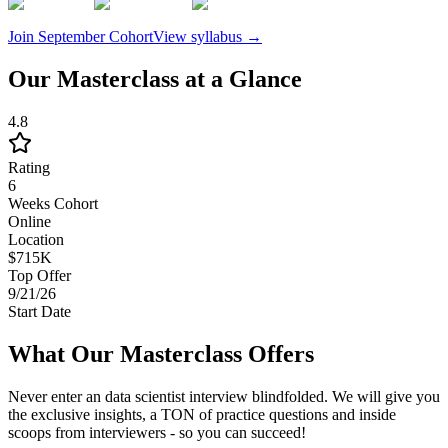
Join
September
Cohort
View syllabus →
Our Masterclass at a Glance
4.8
Rating
6
Weeks Cohort
Online
Location
$715K
Top Offer
9/21/26
Start Date
What Our Masterclass Offers
Never enter an data scientist interview blindfolded. We will give you
the exclusive insights, a TON of practice questions and inside
scoops from interviewers - so you can succeed!