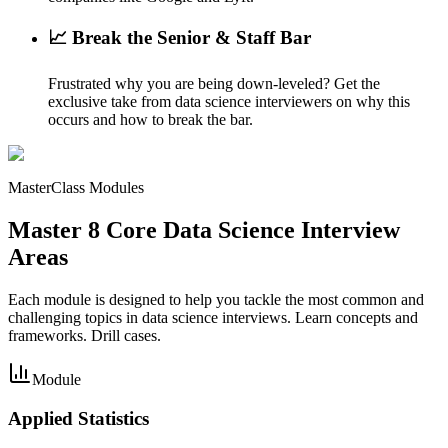
📈 Break the Senior & Staff Bar
Frustrated why you are being down-leveled? Get the
exclusive take from data science interviewers on why this
occurs and how to break the bar.
MasterClass Modules
Master 8 Core Data Science Interview
Areas
Each module is designed to help you tackle the most common and
challenging topics in data science interviews. Learn concepts and
frameworks. Drill cases.
Module
Applied Statistics