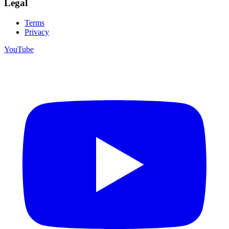
Legal
Terms
Privacy
YouTube