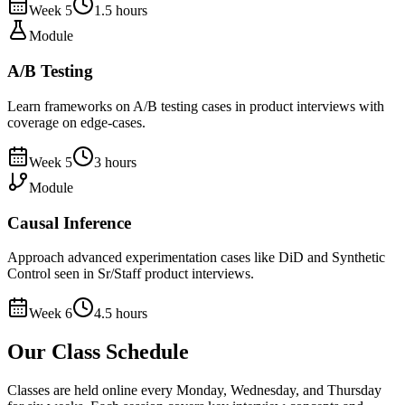
Week
5
1.5
hours
Module
A/B Testing
Learn frameworks on A/B testing cases in product interviews with
coverage on edge-cases.
Week
5
3
hours
Module
Causal Inference
Approach advanced experimentation cases like DiD and Synthetic
Control seen in Sr/Staff product interviews.
Week
6
4.5
hours
Our Class Schedule
Classes are held online every Monday, Wednesday, and Thursday