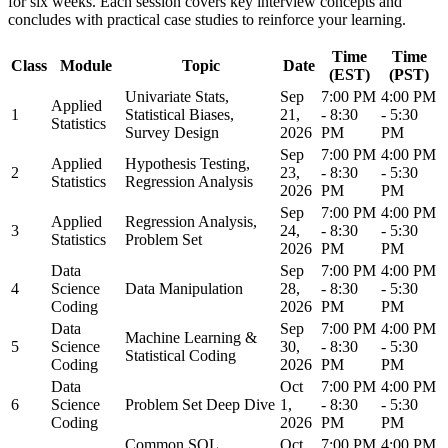
for six weeks. Each session covers key interview concepts and
concludes with practical case studies to reinforce your learning.
Time
Time
Class
Module
Topic
Date
(EST)
(PST)
Univariate Stats,
Sep
7:00 PM
4:00 PM
Applied
1
Statistical Biases,
21,
- 8:30
- 5:30
Statistics
Survey Design
2026
PM
PM
Sep
7:00 PM
4:00 PM
Applied
Hypothesis Testing,
2
23,
- 8:30
- 5:30
Statistics
Regression Analysis
2026
PM
PM
Sep
7:00 PM
4:00 PM
Applied
Regression Analysis,
3
24,
- 8:30
- 5:30
Statistics
Problem Set
2026
PM
PM
Data
Sep
7:00 PM
4:00 PM
4
Science
Data Manipulation
28,
- 8:30
- 5:30
Coding
2026
PM
PM
Data
Sep
7:00 PM
4:00 PM
Machine Learning &
5
Science
30,
- 8:30
- 5:30
Statistical Coding
Coding
2026
PM
PM
Data
Oct
7:00 PM
4:00 PM
6
Science
Problem Set Deep Dive
1,
- 8:30
- 5:30
Coding
2026
PM
PM
Common SQL
Oct
7:00 PM
4:00 PM