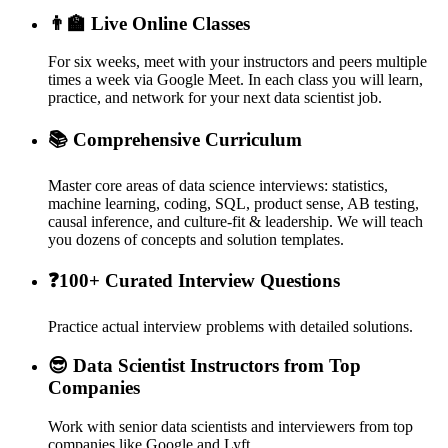
👨‍🏫 Live Online Classes
For six weeks, meet with your instructors and peers multiple
times a week via Google Meet. In each class you will learn,
practice, and network for your next data scientist job.
📚 Comprehensive Curriculum
Master core areas of data science interviews: statistics,
machine learning, coding, SQL, product sense, AB testing,
causal inference, and culture-fit & leadership. We will teach
you dozens of concepts and solution templates.
❓100+ Curated Interview Questions
Practice actual interview problems with detailed solutions.
😎 Data Scientist Instructors from Top
Companies
Work with senior data scientists and interviewers from top
companies like Google and Lyft.