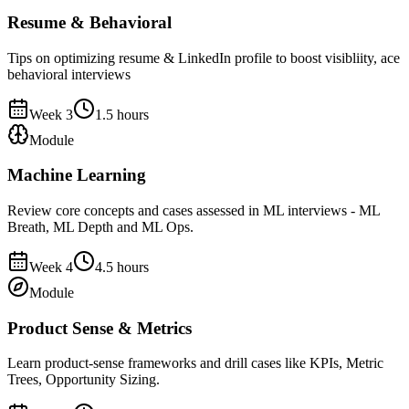
Resume & Behavioral
Tips on optimizing resume & LinkedIn profile to boost visibliity, ace
behavioral interviews
Week
3
1.5
hours
Module
Machine Learning
Review core concepts and cases assessed in ML interviews - ML
Breath, ML Depth and ML Ops.
Week
4
4.5
hours
Module
Product Sense & Metrics
Learn product-sense frameworks and drill cases like KPIs, Metric
Trees, Opportunity Sizing.