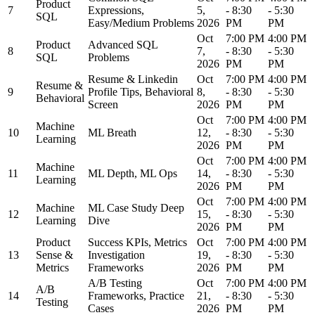
Product
7
Expressions,
5,
- 8:30
- 5:30
SQL
Easy/Medium Problems
2026
PM
PM
Oct
7:00 PM
4:00 PM
Product
Advanced SQL
8
7,
- 8:30
- 5:30
SQL
Problems
2026
PM
PM
Resume & Linkedin
Oct
7:00 PM
4:00 PM
Resume &
9
Profile Tips, Behavioral
8,
- 8:30
- 5:30
Behavioral
Screen
2026
PM
PM
Oct
7:00 PM
4:00 PM
Machine
10
ML Breath
12,
- 8:30
- 5:30
Learning
2026
PM
PM
Oct
7:00 PM
4:00 PM
Machine
11
ML Depth, ML Ops
14,
- 8:30
- 5:30
Learning
2026
PM
PM
Oct
7:00 PM
4:00 PM
Machine
ML Case Study Deep
12
15,
- 8:30
- 5:30
Learning
Dive
2026
PM
PM
Product
Success KPIs, Metrics
Oct
7:00 PM
4:00 PM
13
Sense &
Investigation
19,
- 8:30
- 5:30
Metrics
Frameworks
2026
PM
PM
A/B Testing
Oct
7:00 PM
4:00 PM
A/B
14
Frameworks, Practice
21,
- 8:30
- 5:30
Testing
Cases
2026
PM
PM