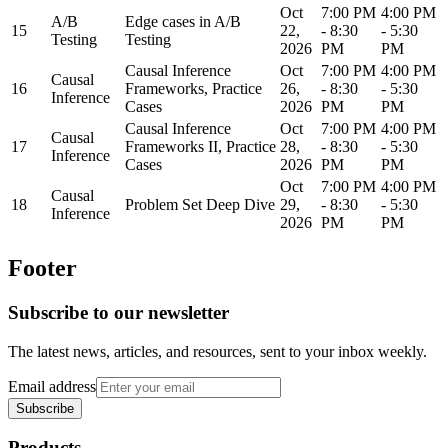
Oct
7:00 PM
4:00 PM
A/B
Edge cases in A/B
15
22,
- 8:30
- 5:30
Testing
Testing
2026
PM
PM
Causal Inference
Oct
7:00 PM
4:00 PM
Causal
16
Frameworks, Practice
26,
- 8:30
- 5:30
Inference
Cases
2026
PM
PM
Causal Inference
Oct
7:00 PM
4:00 PM
Causal
17
Frameworks II, Practice
28,
- 8:30
- 5:30
Inference
Cases
2026
PM
PM
Oct
7:00 PM
4:00 PM
Causal
18
Problem Set Deep Dive
29,
- 8:30
- 5:30
Inference
2026
PM
PM
Footer
Subscribe to our newsletter
The latest news, articles, and resources, sent to your inbox weekly.
Email address
Subscribe
Products