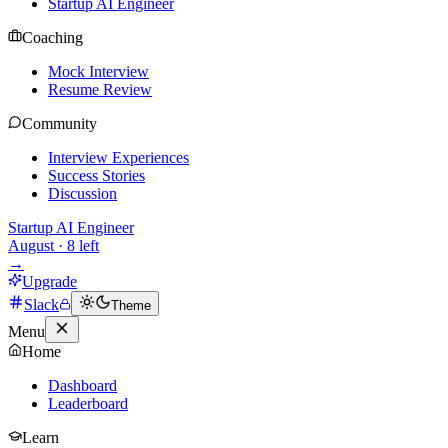
Startup AI Engineer
Coaching
Mock Interview
Resume Review
Community
Interview Experiences
Success Stories
Discussion
Startup AI Engineer
August
·
8
left
→
Upgrade
Slack
Theme
Menu
Home
Dashboard
Leaderboard
Learn