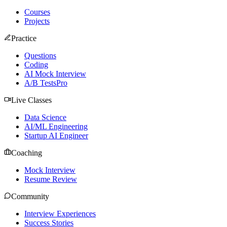
Courses
Projects
Practice
Questions
Coding
AI Mock Interview
A/B Tests
Pro
Live Classes
Data Science
AI/ML Engineering
Startup AI Engineer
Coaching
Mock Interview
Resume Review
Community
Interview Experiences
Success Stories