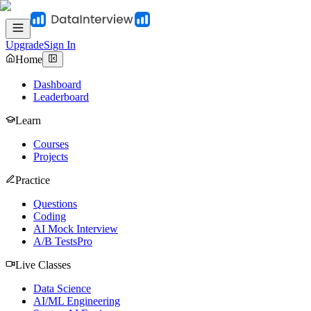
Upgrade
Sign In
Home
Dashboard
Leaderboard
Learn
Courses
Projects
Practice
Questions
Coding
AI Mock Interview
A/B Tests
Pro
Live Classes
Data Science
AI/ML Engineering