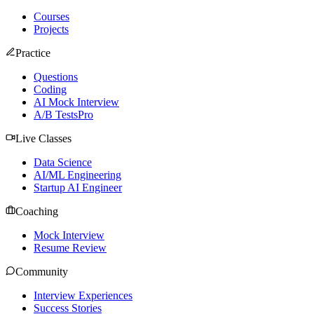
Courses
Projects
Practice
Questions
Coding
AI Mock Interview
A/B Tests
Pro
Live Classes
Data Science
AI/ML Engineering
Startup AI Engineer
Coaching
Mock Interview
Resume Review
Community
Interview Experiences
Success Stories