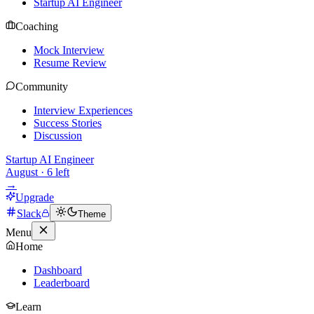
Startup AI Engineer
Coaching
Mock Interview
Resume Review
Community
Interview Experiences
Success Stories
Discussion
Startup AI Engineer
August
·
6
left
→
Upgrade
Slack
Theme
Menu
Home
Dashboard
Leaderboard
Learn