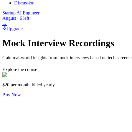
Discussion
Startup AI Engineer
August
·
6
left
→
Upgrade
Mock Interview Recordings
Gain real-world insights from mock interviews based on tech screens 
Explore the course
$20
per month, billed yearly
Buy Now