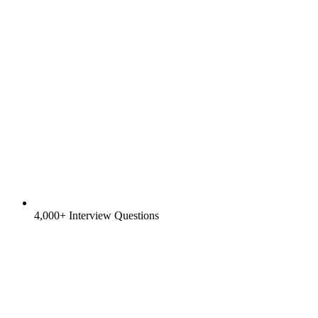
4,000+ Interview Questions