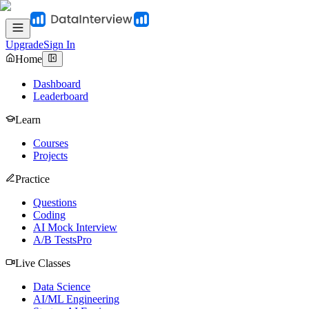
Upgrade
Sign In
Home
Dashboard
Leaderboard
Learn
Courses
Projects
Practice
Questions
Coding
AI Mock Interview
A/B Tests
Pro
Live Classes
Data Science
AI/ML Engineering