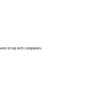
seen in top tech companies.