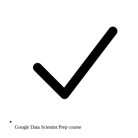
Google Data Scientist Prep course