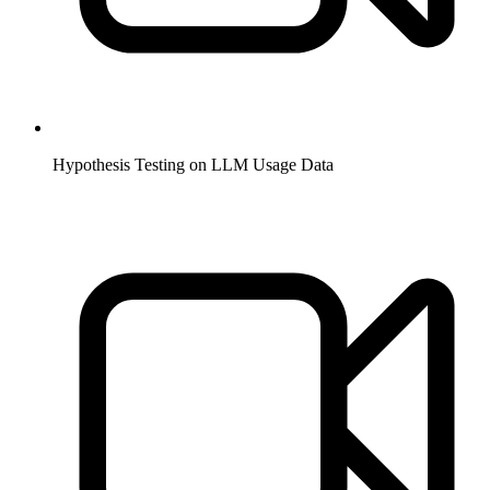
Hypothesis Testing on LLM Usage Data