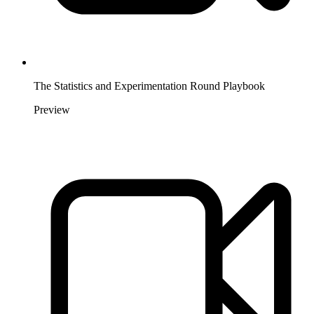
The Statistics and Experimentation Round Playbook
Preview