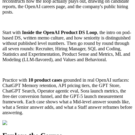
reconstructs how the loop actually plays out, drawing on candidate
reports, the OpenAI careers page, and the company's public hiring
posts.
Start with
Inside the OpenAI Product DS Loop
, the intro on pod-
based DS, written memo culture, and how seniority is distinguished
without published level numbers. Then go round by round through
all seven rounds: Recruiter, Hiring Manager, SQL and Coding,
Statistics and Experimentation, Product Sense and Metrics, ML and
Modeling (LLM-flavored), and Values and Behavioral.
Practice with
10 product cases
grounded in real OpenAI surfaces:
ChatGPT Memory retention, API pricing tiers, the GPT Store,
ChatGPT Search, Operator agentic eval, Sora launch metrics, the
free-tier conversion funnel, and the GPT-5 launch measurement
framework. Each case shows what a Mid-level answer sounds like,
what a Senior answer adds, and what a Staff answer reframes before
answering.