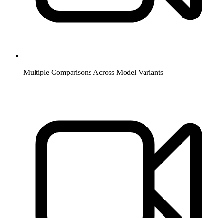
Multiple Comparisons Across Model Variants