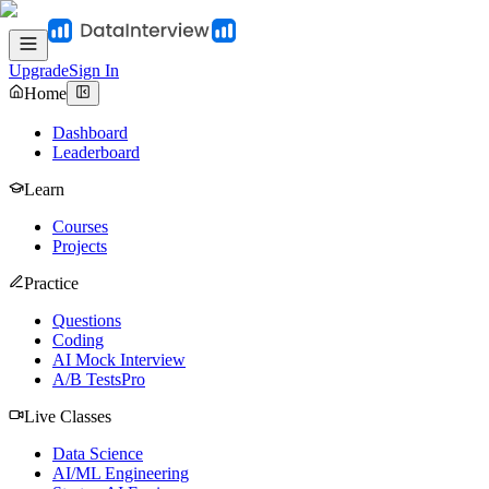
Upgrade
Sign In
Home
Dashboard
Leaderboard
Learn
Courses
Projects
Practice
Questions
Coding
AI Mock Interview
A/B Tests
Pro
Live Classes
Data Science
AI/ML Engineering