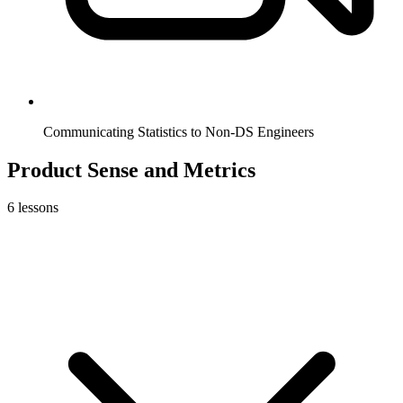
Communicating Statistics to Non-DS Engineers
Product Sense and Metrics
6
lessons