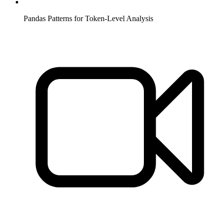
Pandas Patterns for Token-Level Analysis