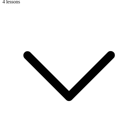
4
lessons