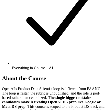
Everything in Course + AI
About the Course
OpenAI's Product Data Scientist loop is different from FAANG.
The loop is faster, the rubric is unpublished, and the role is pod-
based rather than centralized.
The single biggest mistake
candidates make is treating OpenAI DS prep like Google or
Meta DS prep
. This course is scoped to the Product DS track and