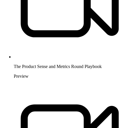
The Product Sense and Metrics Round Playbook
Preview