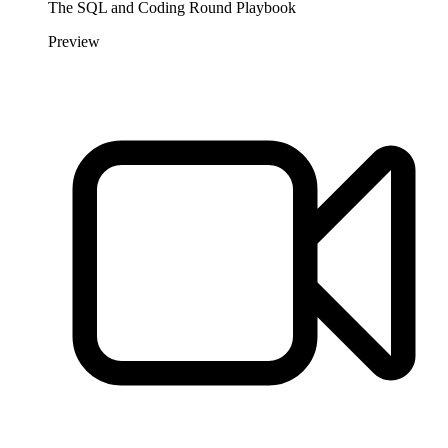
The SQL and Coding Round Playbook
Preview