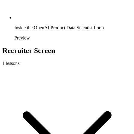
Inside the OpenAI Product Data Scientist Loop
Preview
Recruiter Screen
1
lessons