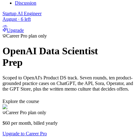
Discussion
Startup AI Engineer
August
·
6
left
→
Upgrade
Career Pro plan only
OpenAI Data Scientist
Prep
Scoped to OpenAI's Product DS track. Seven rounds, ten product-
grounded practice cases on ChatGPT, the API, Sora, Operator, and
the GPT Store, plus the written memo culture that decides offers.
Explore the course
Career Pro plan only
$60
per month, billed yearly
Upgrade to Career Pro