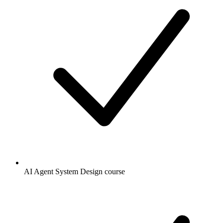
AI Agent System Design course