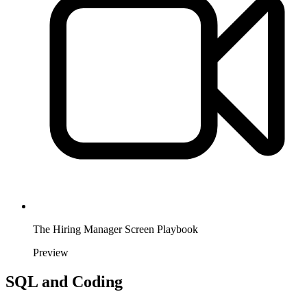
The Hiring Manager Screen Playbook
Preview
SQL and Coding