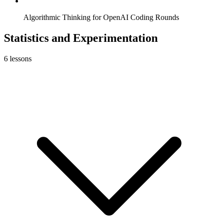
Algorithmic Thinking for OpenAI Coding Rounds
Statistics and Experimentation
6
lessons