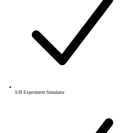
A/B Experiment Simulator