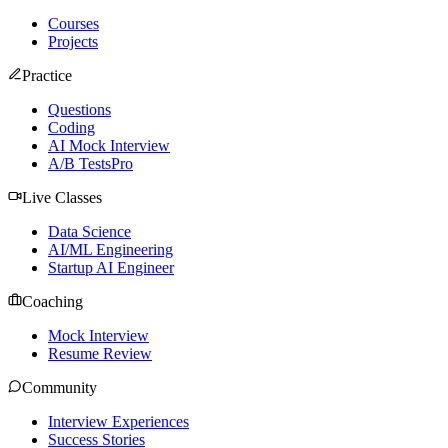
Courses
Projects
Practice
Questions
Coding
AI Mock Interview
A/B Tests
Pro
Live Classes
Data Science
AI/ML Engineering
Startup AI Engineer
Coaching
Mock Interview
Resume Review
Community
Interview Experiences
Success Stories