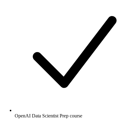
OpenAI Data Scientist Prep course