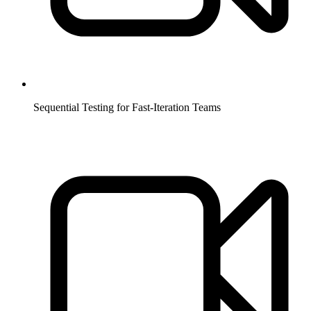
Sequential Testing for Fast-Iteration Teams