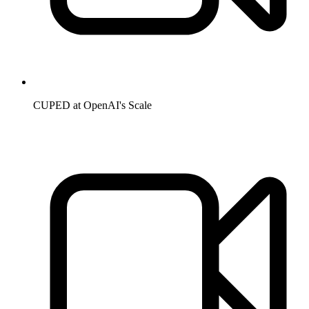
CUPED at OpenAI's Scale