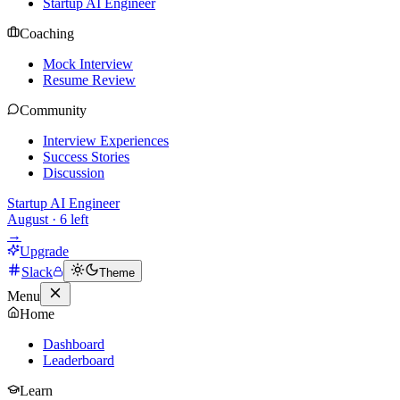
Startup AI Engineer
Coaching
Mock Interview
Resume Review
Community
Interview Experiences
Success Stories
Discussion
Startup AI Engineer
August
·
6
left
→
Upgrade
Slack
Theme
Menu
Home
Dashboard
Leaderboard
Learn