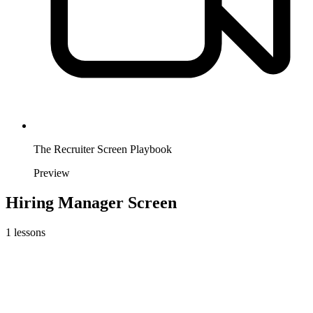
The Recruiter Screen Playbook
Preview
Hiring Manager Screen
1
lessons