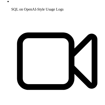
SQL on OpenAI-Style Usage Logs