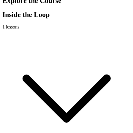
Explore the Course
Inside the Loop
1
lessons