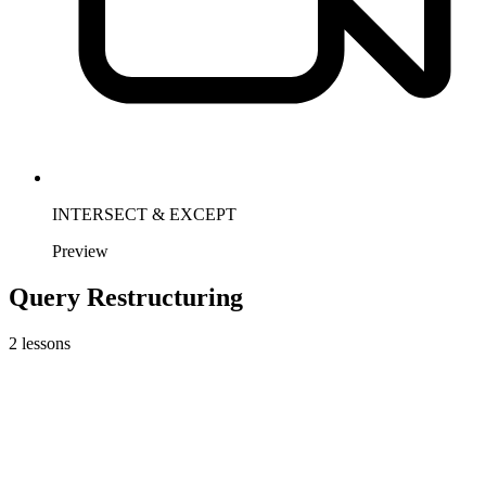
INTERSECT & EXCEPT
Preview
Query Restructuring
2
lessons