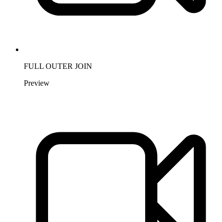
FULL OUTER JOIN
Preview