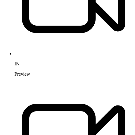
IN
Preview