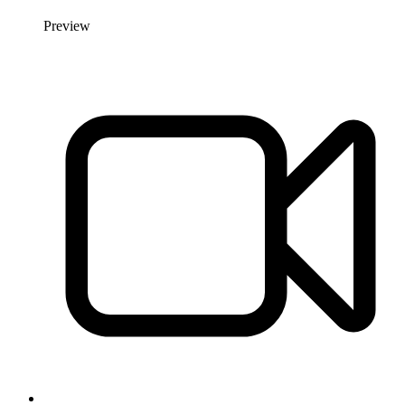
Preview