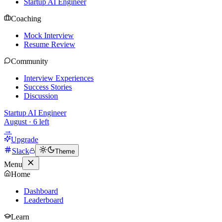
Startup AI Engineer
Coaching
Mock Interview
Resume Review
Community
Interview Experiences
Success Stories
Discussion
Startup AI Engineer
August
·
6
left
→
Upgrade
Slack
Theme
Menu
Home
Dashboard
Leaderboard
Learn