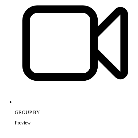
GROUP BY
Preview