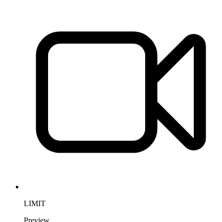
LIMIT
Preview