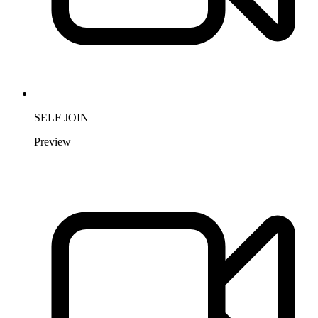
SELF JOIN
Preview