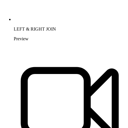
LEFT & RIGHT JOIN
Preview