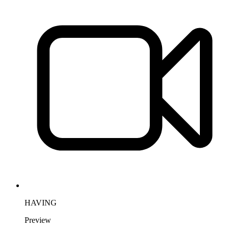
HAVING
Preview