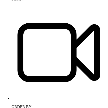
ORDER BY