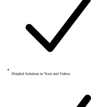
Detailed Solutions in Texts and Videos