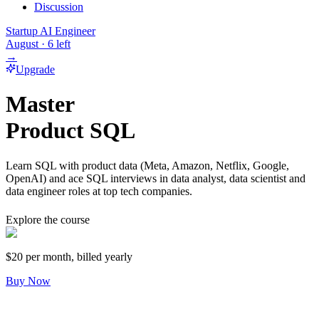
Discussion
Startup AI Engineer
August
·
6
left
→
Upgrade
Master
Product SQL
Learn SQL with product data (Meta, Amazon, Netflix, Google,
OpenAI) and ace SQL interviews in data analyst, data scientist and
data engineer roles at top tech companies.
Explore the course
$20
per month, billed yearly
Buy Now