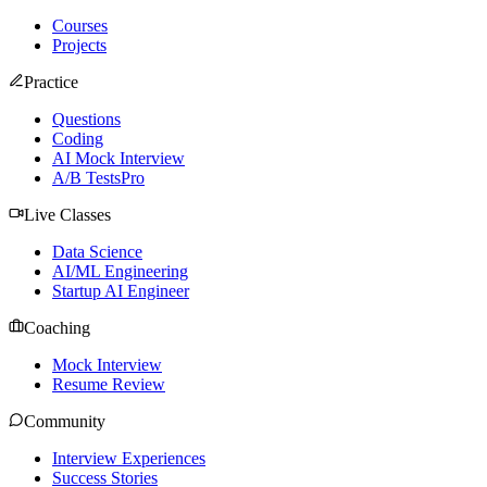
Courses
Projects
Practice
Questions
Coding
AI Mock Interview
A/B Tests
Pro
Live Classes
Data Science
AI/ML Engineering
Startup AI Engineer
Coaching
Mock Interview
Resume Review
Community
Interview Experiences
Success Stories