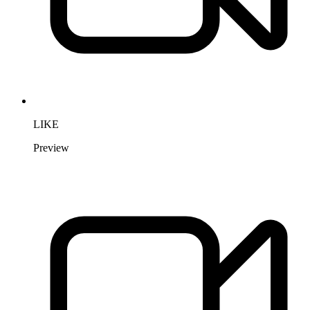
LIKE
Preview