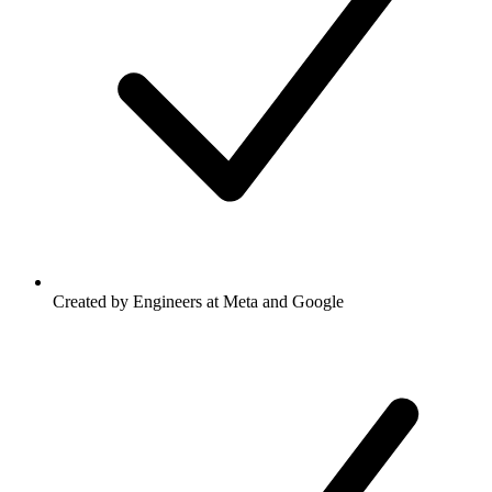
Created by Engineers at Meta and Google