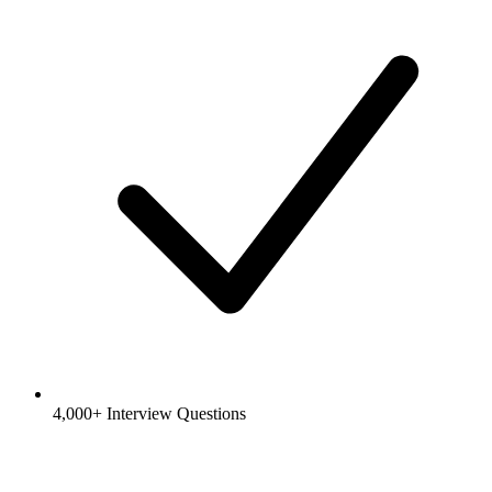
4,000+ Interview Questions