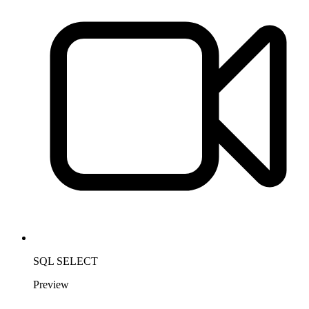
SQL SELECT
Preview