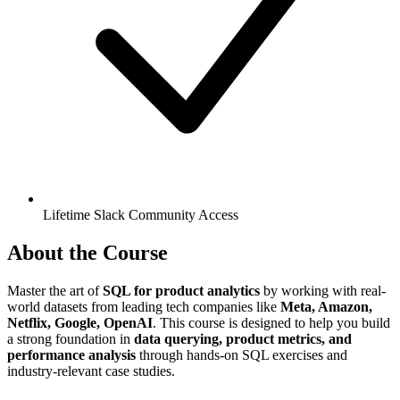
Lifetime Slack Community Access
About the Course
Master the art of
SQL for product analytics
by working with real-
world datasets from leading tech companies like
Meta, Amazon,
Netflix, Google, OpenAI
. This course is designed to help you build
a strong foundation in
data querying, product metrics, and
performance analysis
through hands-on SQL exercises and
industry-relevant case studies.