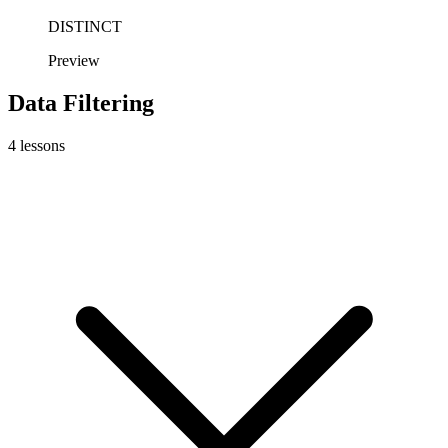
DISTINCT
Preview
Data Filtering
4
lessons