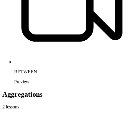
BETWEEN
Preview
Aggregations
2
lessons