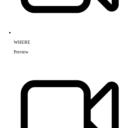
WHERE
Preview