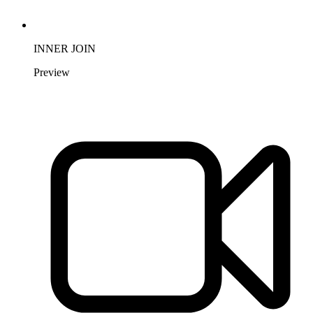
INNER JOIN
Preview