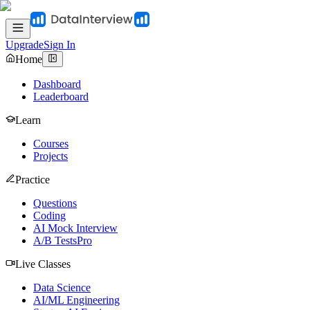
Upgrade
Sign In
Home
Dashboard
Leaderboard
Learn
Courses
Projects
Practice
Questions
Coding
AI Mock Interview
A/B Tests
Pro
Live Classes
Data Science
AI/ML Engineering