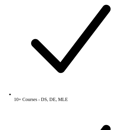
10+ Courses - DS, DE, MLE