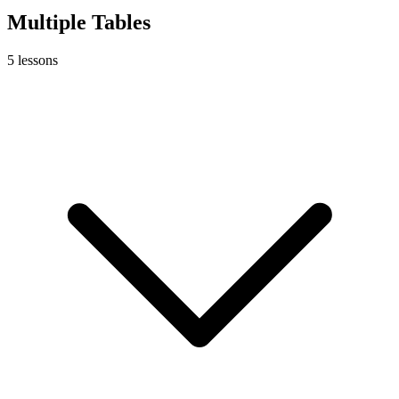
Multiple Tables
5
lessons