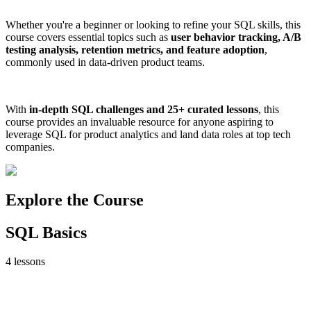
Whether you're a beginner or looking to refine your SQL skills, this
course covers essential topics such as
user behavior tracking, A/B
testing analysis, retention metrics, and feature adoption
,
commonly used in data-driven product teams.
With
in-depth SQL challenges and 25+ curated lessons
, this
course provides an invaluable resource for anyone aspiring to
leverage SQL for product analytics and land data roles at top tech
companies.
Explore the Course
SQL Basics
4
lessons