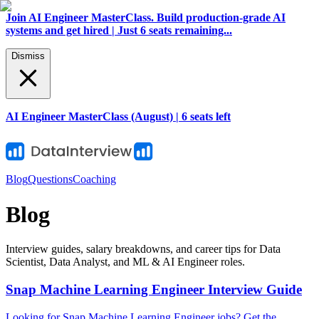
Join AI Engineer MasterClass. Build production-grade AI
systems and get hired | Just 6 seats remaining...
Dismiss
AI Engineer MasterClass (August) | 6 seats left
Blog
Questions
Coaching
Blog
Interview guides, salary breakdowns, and career tips for Data
Scientist, Data Analyst, and ML & AI Engineer roles.
Snap Machine Learning Engineer Interview Guide
Looking for Snap Machine Learning Engineer jobs? Get the