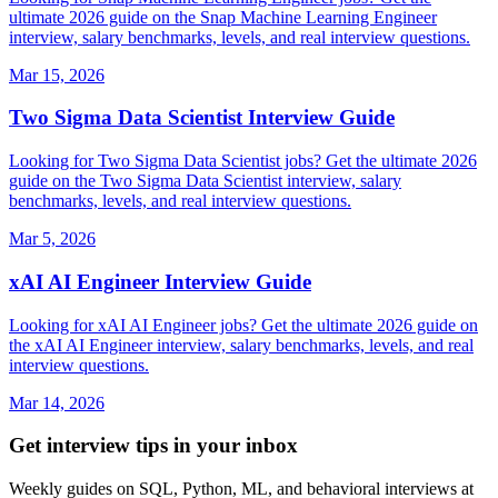
ultimate 2026 guide on the Snap Machine Learning Engineer
interview, salary benchmarks, levels, and real interview questions.
Mar 15, 2026
Two Sigma Data Scientist Interview Guide
Looking for Two Sigma Data Scientist jobs? Get the ultimate 2026
guide on the Two Sigma Data Scientist interview, salary
benchmarks, levels, and real interview questions.
Mar 5, 2026
xAI AI Engineer Interview Guide
Looking for xAI AI Engineer jobs? Get the ultimate 2026 guide on
the xAI AI Engineer interview, salary benchmarks, levels, and real
interview questions.
Mar 14, 2026
Get interview tips in your inbox
Weekly guides on SQL, Python, ML, and behavioral interviews at