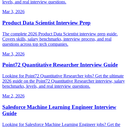
levels, and real interview questions.
Mar 3, 2026
Product Data Scientist Interview Prep
The complete 2026 Product Data Scientist interview prep guide.
Covers skills, salary benchmarks, interview process, and real
questions across top tech companies.
Mar 3, 2026
Point72 Quantitative Researcher Interview Guide
Looking for Point72 Quantitative Researcher jobs? Get the ultimate
2026 guide on the Point72 Quantitative Researcher interview, salary
benchmarks, levels, and real interview questions.
Mar 2, 2026
Salesforce Machine Learning Engineer Interview
Guide
Looking for Salesforce Machine Learning Engineer jobs? Get the