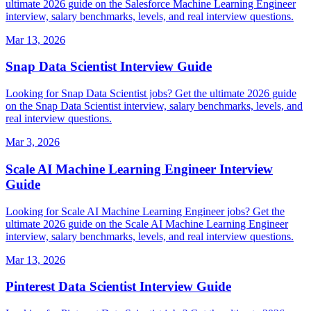
ultimate 2026 guide on the Salesforce Machine Learning Engineer
interview, salary benchmarks, levels, and real interview questions.
Mar 13, 2026
Snap Data Scientist Interview Guide
Looking for Snap Data Scientist jobs? Get the ultimate 2026 guide
on the Snap Data Scientist interview, salary benchmarks, levels, and
real interview questions.
Mar 3, 2026
Scale AI Machine Learning Engineer Interview
Guide
Looking for Scale AI Machine Learning Engineer jobs? Get the
ultimate 2026 guide on the Scale AI Machine Learning Engineer
interview, salary benchmarks, levels, and real interview questions.
Mar 13, 2026
Pinterest Data Scientist Interview Guide