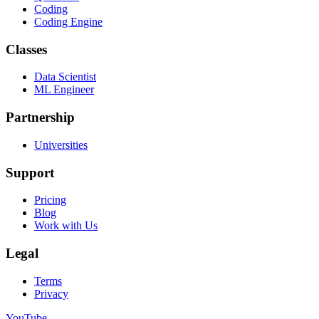
Coding
Coding Engine
Classes
Data Scientist
ML Engineer
Partnership
Universities
Support
Pricing
Blog
Work with Us
Legal
Terms
Privacy
YouTube