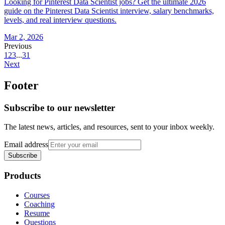
Looking for Pinterest Data Scientist jobs? Get the ultimate 2026
guide on the Pinterest Data Scientist interview, salary benchmarks,
levels, and real interview questions.
Mar 2, 2026
Previous
1
2
3
...
31
Next
Footer
Subscribe to our newsletter
The latest news, articles, and resources, sent to your inbox weekly.
Email address
Subscribe
Products
Courses
Coaching
Resume
Questions