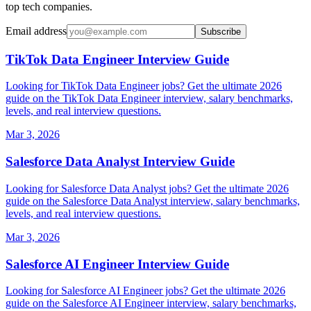
top tech companies.
Email address
Subscribe
TikTok Data Engineer Interview Guide
Looking for TikTok Data Engineer jobs? Get the ultimate 2026
guide on the TikTok Data Engineer interview, salary benchmarks,
levels, and real interview questions.
Mar 3, 2026
Salesforce Data Analyst Interview Guide
Looking for Salesforce Data Analyst jobs? Get the ultimate 2026
guide on the Salesforce Data Analyst interview, salary benchmarks,
levels, and real interview questions.
Mar 3, 2026
Salesforce AI Engineer Interview Guide
Looking for Salesforce AI Engineer jobs? Get the ultimate 2026
guide on the Salesforce AI Engineer interview, salary benchmarks,