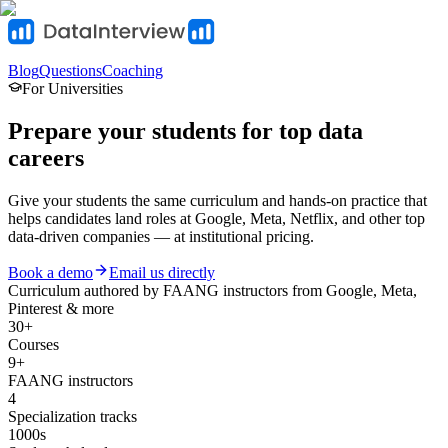
Blog
Questions
Coaching
For Universities
Prepare your students for top data
careers
Give your students the same curriculum and hands-on practice that
helps candidates land roles at Google, Meta, Netflix, and other top
data-driven companies — at institutional pricing.
Book a demo
Email us directly
Curriculum authored by
FAANG instructors
from Google, Meta,
Pinterest & more
30+
Courses
9+
FAANG instructors
4
Specialization tracks
1000s