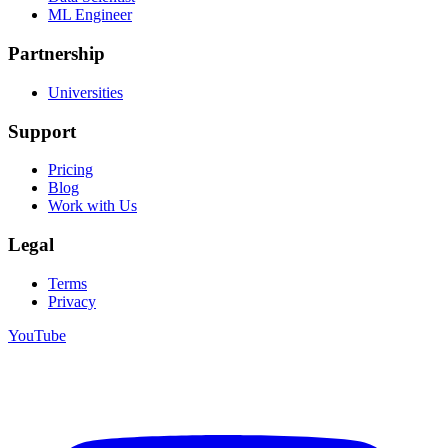
ML Engineer
Partnership
Universities
Support
Pricing
Blog
Work with Us
Legal
Terms
Privacy
YouTube