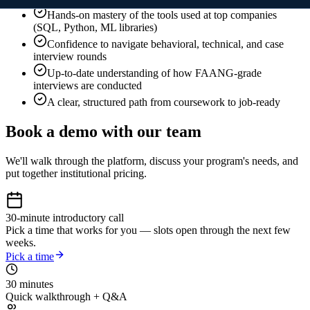
Hands-on mastery of the tools used at top companies
(SQL, Python, ML libraries)
Confidence to navigate behavioral, technical, and case
interview rounds
Up-to-date understanding of how FAANG-grade
interviews are conducted
A clear, structured path from coursework to job-ready
Book a demo with our team
We'll walk through the platform, discuss your program's needs, and
put together institutional pricing.
30-minute introductory call
Pick a time that works for you — slots open through the next few
weeks.
Pick a time
30 minutes
Quick walkthrough + Q&A