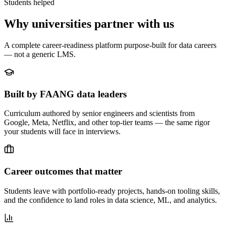
Students helped
Why universities partner with us
A complete career-readiness platform purpose-built for data careers
— not a generic LMS.
Built by FAANG data leaders
Curriculum authored by senior engineers and scientists from
Google, Meta, Netflix, and other top-tier teams — the same rigor
your students will face in interviews.
Career outcomes that matter
Students leave with portfolio-ready projects, hands-on tooling skills,
and the confidence to land roles in data science, ML, and analytics.