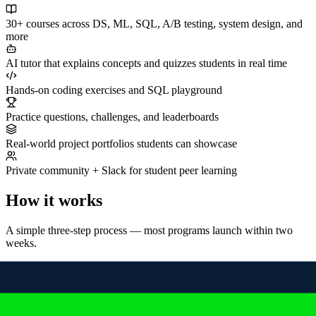
30+ courses across DS, ML, SQL, A/B testing, system design, and
more
AI tutor that explains concepts and quizzes students in real time
Hands-on coding exercises and SQL playground
Practice questions, challenges, and leaderboards
Real-world project portfolios students can showcase
Private community + Slack for student peer learning
How it works
A simple three-step process — most programs launch within two
weeks.
01
Book a discovery call