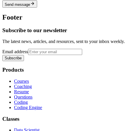
Send message
Footer
Subscribe to our newsletter
The latest news, articles, and resources, sent to your inbox weekly.
Email address
Subscribe
Products
Courses
Coaching
Resume
Questions
Coding
Coding Engine
Classes
Data Scientist