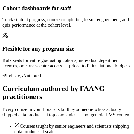
Cohort dashboards for staff
Track student progress, course completion, lesson engagement, and
quiz performance at the cohort level.
Flexible for any program size
Bulk seats for entire graduating cohorts, individual department
licenses, or career-center access — priced to fit institutional budgets.
Industry-Authored
Curriculum authored by FAANG
practitioners
Every course in your library is built by someone who's actually
shipped data products at top companies — not generic LMS content.
Courses taught by senior engineers and scientists shipping
data products at scale