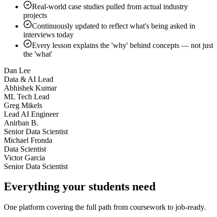
Real-world case studies pulled from actual industry
projects
Continuously updated to reflect what's being asked in
interviews today
Every lesson explains the 'why' behind concepts — not just
the 'what'
Dan Lee
Data & AI Lead
Abhishek Kumar
ML Tech Lead
Greg Mikels
Lead AI Engineer
Anirban B.
Senior Data Scientist
Michael Fronda
Data Scientist
Victor Garcia
Senior Data Scientist
Everything your students need
One platform covering the full path from coursework to job-ready.