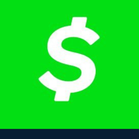
Tell us about your program, cohort size, and goals. We'll walk
through the platform and answer your questions.
02
Customize your curriculum
Choose which tracks (DS, ML, Analytics, Quant) and modules to
include for your students based on your program's focus.
03
Launch with your cohort
We onboard your students, share dashboards with your career staff,
and provide ongoing support throughout the term.
What your students walk away with
Real, demonstrable skills that show up in interviews and on
resumes.
Portfolio of completed data projects (A/B tests, SQL, ML,
system design)