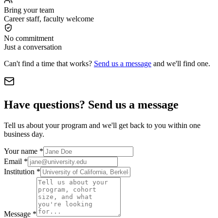
Bring your team
Career staff, faculty welcome
No commitment
Just a conversation
Can't find a time that works?
Send us a message
and we'll find one.
Have questions? Send us a message
Tell us about your program and we'll get back to you within one
business day.
Your name
*
Email
*
Institution
*
Message
*