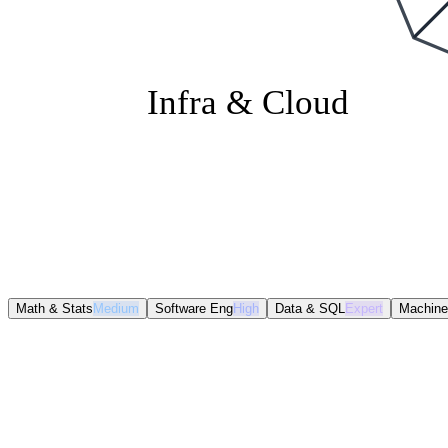
Infra & Cloud
Math & Stats
Medium
Software Eng
High
Data & SQL
Expert
Machine
Math & Stats
Medium
Software Eng
High