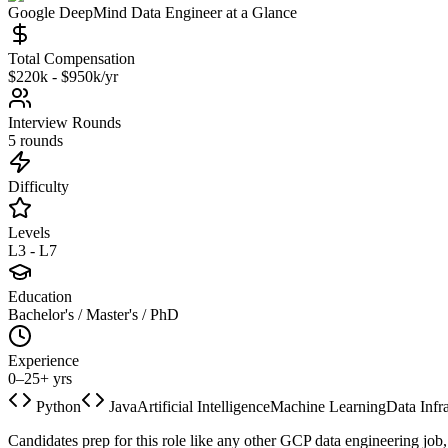
Google DeepMind
Data Engineer
at a Glance
Total Compensation
$220k - $950k/yr
Interview Rounds
5 rounds
Difficulty
Levels
L3 - L7
Education
Bachelor's / Master's / PhD
Experience
0–25+ yrs
Python
Java
Artificial Intelligence
Machine Learning
Data Infr
Candidates prep for this role like any other GCP data engineering job