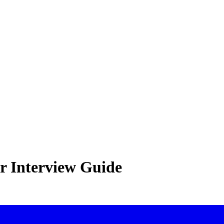
r Interview Guide