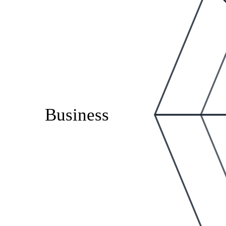
Business