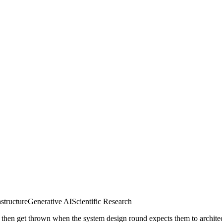
astructure
Generative AI
Scientific Research
, then get thrown when the system design round expects them to archite