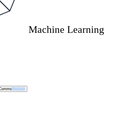
Machine Learning
 Comms
Medium