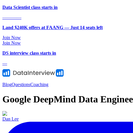
Data Scientist class starts in
—
—
—
—
Land $240K offers at FAANG — Just
14
seat
s
left
Join Now
Join Now
DS
interview class starts in
—
Blog
Questions
Coaching
Google DeepMind Data Enginee
Dan Lee