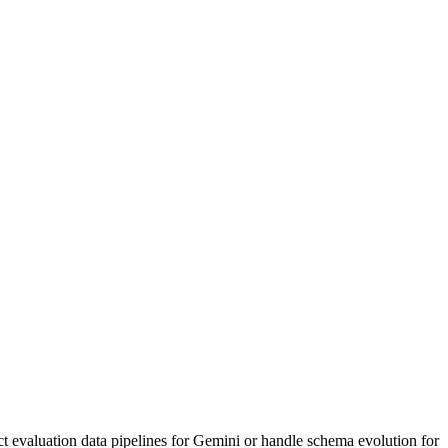
ct evaluation data pipelines for Gemini or handle schema evolution for