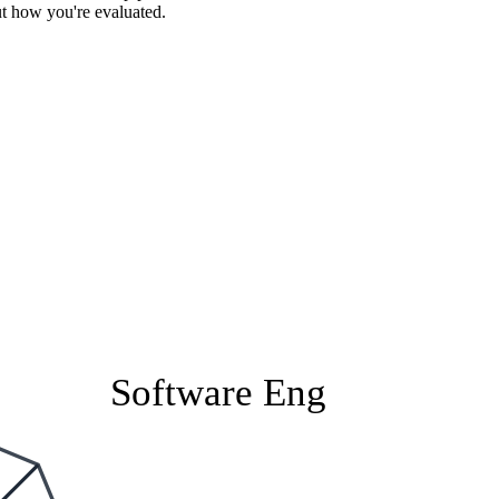
ut how you're evaluated.
Software Eng