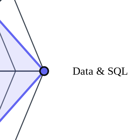
Data & SQL