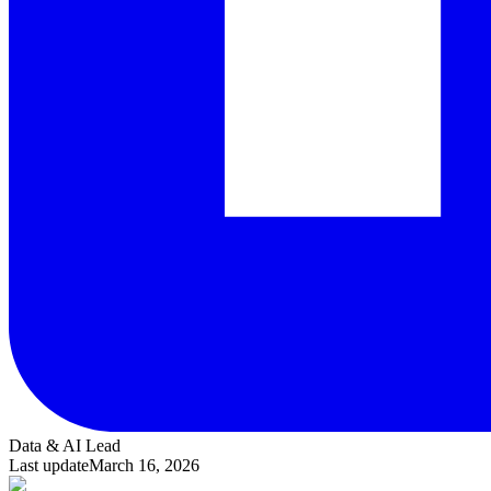
Data & AI Lead
Last update
March 16, 2026