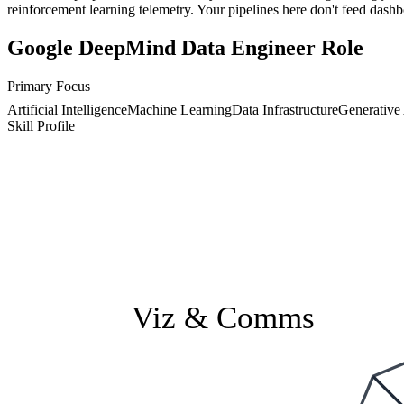
reinforcement learning telemetry. Your pipelines here don't feed dash
Google DeepMind Data Engineer Role
Primary Focus
Artificial Intelligence
Machine Learning
Data Infrastructure
Generative
Skill Profile
Viz & Comms