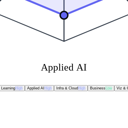
Applied AI
 Learning
High
Applied AI
High
Infra & Cloud
High
Business
Low
Viz &