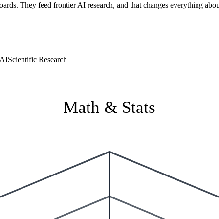
boards. They feed frontier AI research, and that changes everything abo
 AI
Scientific Research
Math & Stats