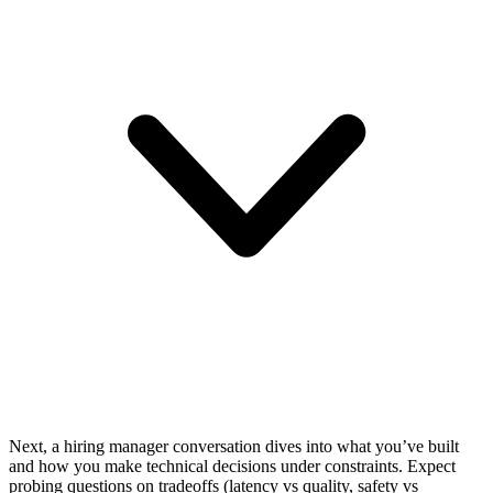
Next, a hiring manager conversation dives into what you’ve built
and how you make technical decisions under constraints. Expect
probing questions on tradeoffs (latency vs quality, safety vs