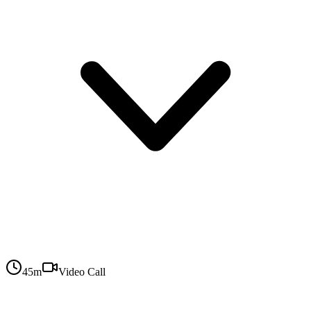
45
m
Video Call