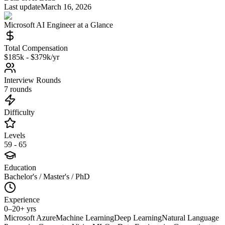
Last update
March 16, 2026
Microsoft
AI Engineer
at a Glance
Total Compensation
$185k - $379k/yr
Interview Rounds
7 rounds
Difficulty
Levels
59 - 65
Education
Bachelor's / Master's / PhD
Experience
0–20+ yrs
Microsoft Azure
Machine Learning
Deep Learning
Natural Language