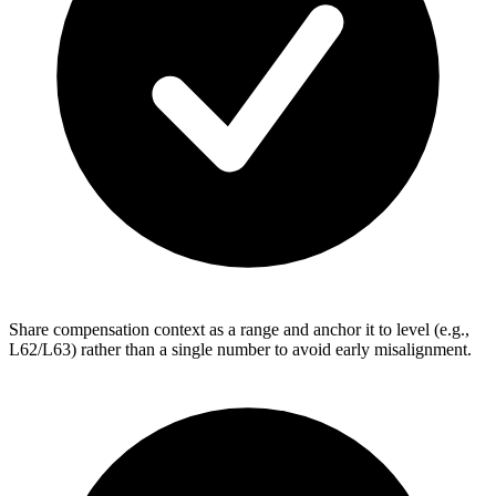
Share compensation context as a range and anchor it to level (e.g.,
L62/L63) rather than a single number to avoid early misalignment.