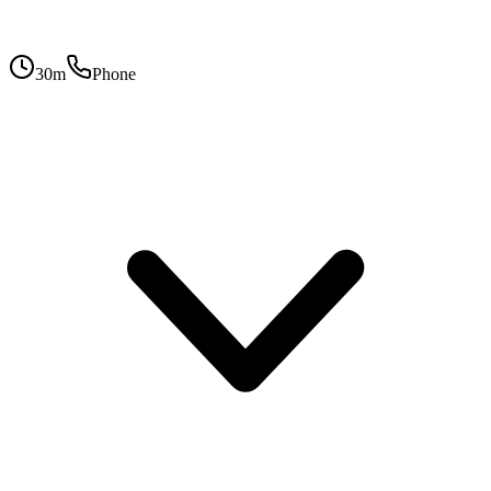
30
m
Phone