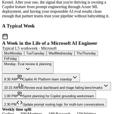
Kernel. After year one, the signal that you're thriving is owning a
Copilot feature from prompt engineering through Azure ML
deployment, and having your responsible AI eval results clean
enough that partner teams trust your pipeline without babysitting it.
A Typical Week
A Week in the Life of a Microsoft AI Engineer
Typical L5 workweek ·
Microsoft
Mon
Monday
Tue
Tuesday
Wed
Wednesday
Thu
Thursday
Fri
Friday
Monday
·
Eval review & planning
9:30 AM
Copilot AI Platform team standup
10:15 AM
Review eval dashboard and triage failing benchmarks
1:00 PM
Sprint planning for Copilot grounding workstream
2:30 PM
Update prompt routing logic for multi-turn conversations
Weekly time split
Coding
—
30
%
Meetings
—
18
%
Research
—
15
%
Writing
—