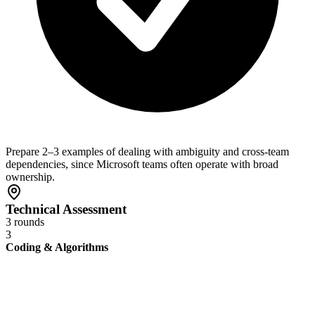
Prepare 2–3 examples of dealing with ambiguity and cross-team
dependencies, since Microsoft teams often operate with broad
ownership.
Technical Assessment
3 rounds
3
Coding & Algorithms