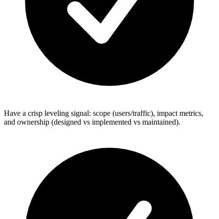
Have a crisp leveling signal: scope (users/traffic), impact metrics,
and ownership (designed vs implemented vs maintained).