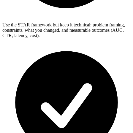
Use the STAR framework but keep it technical: problem framing,
constraints, what you changed, and measurable outcomes (AUC,
CTR, latency, cost).