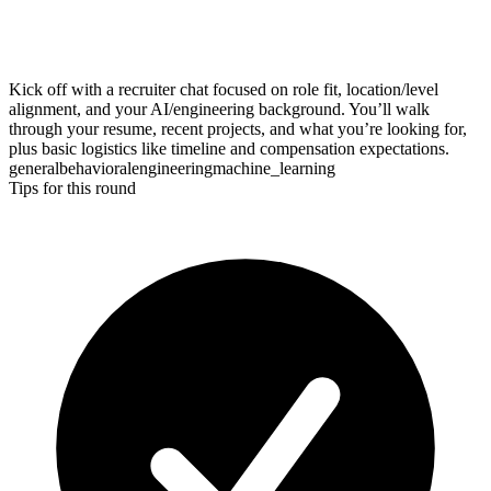
Kick off with a recruiter chat focused on role fit, location/level
alignment, and your AI/engineering background. You’ll walk
through your resume, recent projects, and what you’re looking for,
plus basic logistics like timeline and compensation expectations.
general
behavioral
engineering
machine_learning
Tips for this round