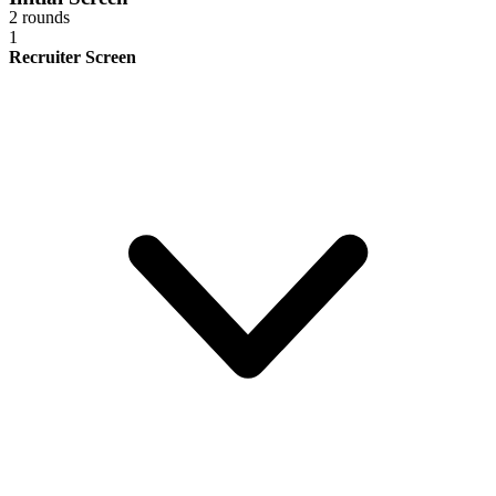
2 rounds
1
Recruiter Screen