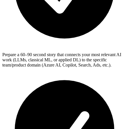
Prepare a 60–90 second story that connects your most relevant AI
work (LLMs, classical ML, or applied DL) to the specific
team/product domain (Azure AI, Copilot, Search, Ads, etc.).