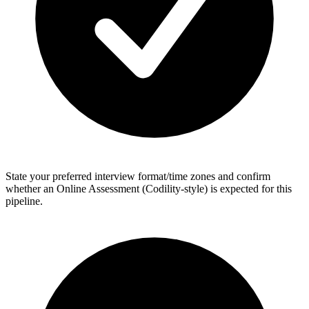
State your preferred interview format/time zones and confirm
whether an Online Assessment (Codility-style) is expected for this
pipeline.