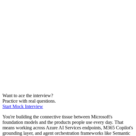
Medium
Machine Learning
Medium
Applied AI
Medium
Infra & Cloud
Medium
Business
Medium
Viz & Comms
Medium
Want to ace the interview?
Practice with real questions.
Start Mock Interview
You're building the connective tissue between Microsoft's
foundation models and the products people use every day. That
means working across Azure AI Services endpoints, M365 Copilot's
grounding layer, and agent orchestration frameworks like Semantic