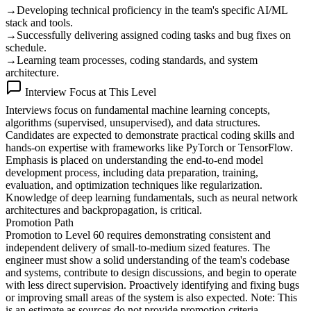
→
Developing technical proficiency in the team's specific AI/ML
stack and tools.
→
Successfully delivering assigned coding tasks and bug fixes on
schedule.
→
Learning team processes, coding standards, and system
architecture.
Interview Focus at This Level
Interviews focus on fundamental machine learning concepts,
algorithms (supervised, unsupervised), and data structures.
Candidates are expected to demonstrate practical coding skills and
hands-on expertise with frameworks like PyTorch or TensorFlow.
Emphasis is placed on understanding the end-to-end model
development process, including data preparation, training,
evaluation, and optimization techniques like regularization.
Knowledge of deep learning fundamentals, such as neural network
architectures and backpropagation, is critical.
Promotion Path
Promotion to Level 60 requires demonstrating consistent and
independent delivery of small-to-medium sized features. The
engineer must show a solid understanding of the team's codebase
and systems, contribute to design discussions, and begin to operate
with less direct supervision. Proactively identifying and fixing bugs
or improving small areas of the system is also expected. Note: This
is an estimate as sources do not provide promotion criteria.