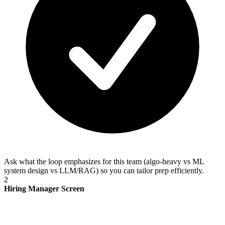
Ask what the loop emphasizes for this team (algo-heavy vs ML
system design vs LLM/RAG) so you can tailor prep efficiently.
2
Hiring Manager Screen