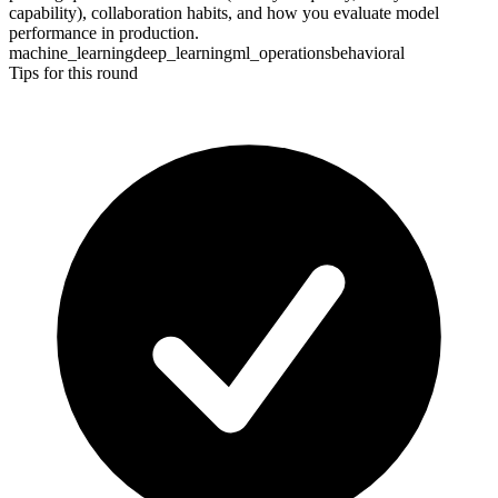
capability), collaboration habits, and how you evaluate model
performance in production.
machine_learning
deep_learning
ml_operations
behavioral
Tips for this round