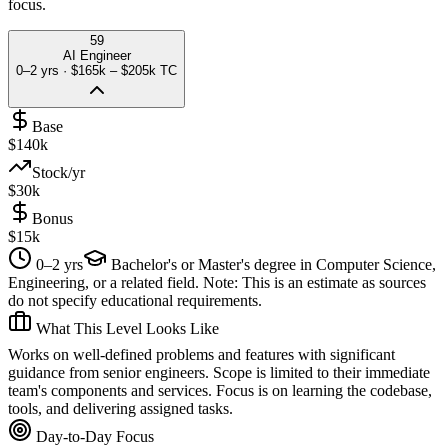
focus.
59
AI Engineer
0–2 yrs
·
$165k – $205k
TC
Base
$140k
Stock/yr
$30k
Bonus
$15k
0–2 yrs
Bachelor's or Master's degree in Computer Science,
Engineering, or a related field. Note: This is an estimate as sources
do not specify educational requirements.
What This Level Looks Like
Works on well-defined problems and features with significant
guidance from senior engineers. Scope is limited to their immediate
team's components and services. Focus is on learning the codebase,
tools, and delivering assigned tasks.
Day-to-Day Focus