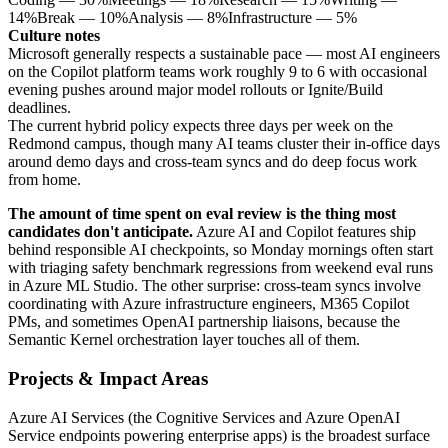
14
%
Break
—
10
%
Analysis
—
8
%
Infrastructure
—
5
%
Culture notes
Microsoft generally respects a sustainable pace — most AI engineers
on the Copilot platform teams work roughly 9 to 6 with occasional
evening pushes around major model rollouts or Ignite/Build
deadlines.
The current hybrid policy expects three days per week on the
Redmond campus, though many AI teams cluster their in-office days
around demo days and cross-team syncs and do deep focus work
from home.
The amount of time spent on eval review is the thing most
candidates don't anticipate.
Azure AI and Copilot features ship
behind responsible AI checkpoints, so Monday mornings often start
with triaging safety benchmark regressions from weekend eval runs
in Azure ML Studio. The other surprise: cross-team syncs involve
coordinating with Azure infrastructure engineers, M365 Copilot
PMs, and sometimes OpenAI partnership liaisons, because the
Semantic Kernel orchestration layer touches all of them.
Projects & Impact Areas
Azure AI Services (the Cognitive Services and Azure OpenAI
Service endpoints powering enterprise apps) is the broadest surface