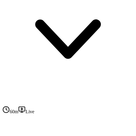
60
m
Live