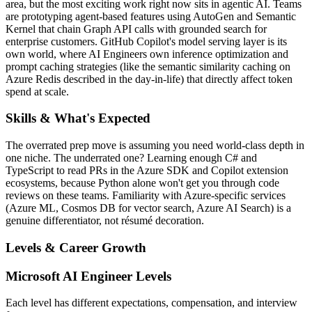
area, but the most exciting work right now sits in agentic AI. Teams
are prototyping agent-based features using AutoGen and Semantic
Kernel that chain Graph API calls with grounded search for
enterprise customers. GitHub Copilot's model serving layer is its
own world, where AI Engineers own inference optimization and
prompt caching strategies (like the semantic similarity caching on
Azure Redis described in the day-in-life) that directly affect token
spend at scale.
Skills & What's Expected
The overrated prep move is assuming you need world-class depth in
one niche. The underrated one? Learning enough C# and
TypeScript to read PRs in the Azure SDK and Copilot extension
ecosystems, because Python alone won't get you through code
reviews on these teams. Familiarity with Azure-specific services
(Azure ML, Cosmos DB for vector search, Azure AI Search) is a
genuine differentiator, not résumé decoration.
Levels & Career Growth
Microsoft
AI Engineer
Levels
Each level has different expectations, compensation, and interview