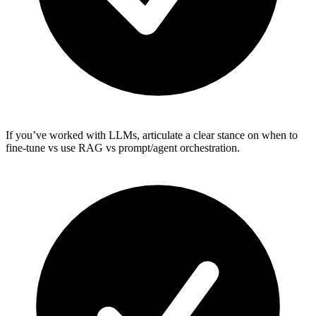
If you’ve worked with LLMs, articulate a clear stance on when to
fine-tune vs use RAG vs prompt/agent orchestration.