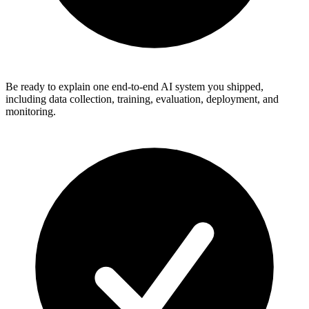
Be ready to explain one end-to-end AI system you shipped,
including data collection, training, evaluation, deployment, and
monitoring.