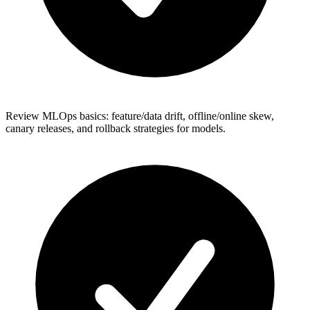
Review MLOps basics: feature/data drift, offline/online skew,
canary releases, and rollback strategies for models.