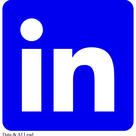
Data & AI Lead