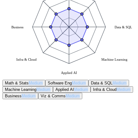
Business
Data & SQL
Infra & Cloud
Machine Learning
Applied AI
Math & Stats
Medium
Software Eng
Medium
Data & SQL
Medium
Machine Learning
Medium
Applied AI
Medium
Infra & Cloud
Medium
Business
Medium
Viz & Comms
Medium
Math & Stats
Medium
Software Eng
Medium
Data & SQL