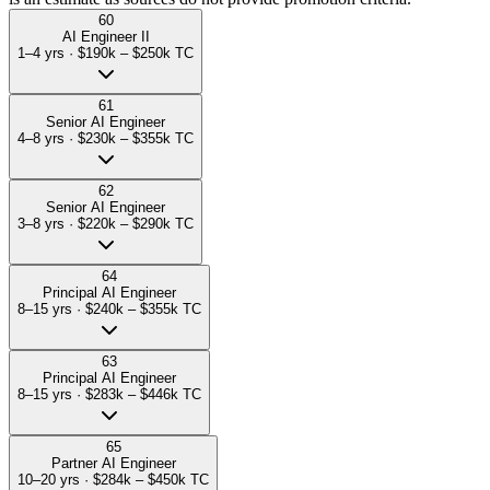
60
AI Engineer II
1–4 yrs
·
$190k – $250k
TC
61
Senior AI Engineer
4–8 yrs
·
$230k – $355k
TC
62
Senior AI Engineer
3–8 yrs
·
$220k – $290k
TC
64
Principal AI Engineer
8–15 yrs
·
$240k – $355k
TC
63
Principal AI Engineer
8–15 yrs
·
$283k – $446k
TC
65
Partner AI Engineer
10–20 yrs
·
$284k – $450k
TC