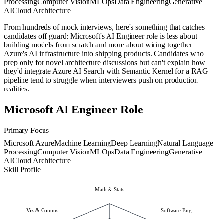
Processing
Computer Vision
MLOps
Data Engineering
Generative
AI
Cloud Architecture
From hundreds of mock interviews, here's something that catches
candidates off guard: Microsoft's AI Engineer role is less about
building models from scratch and more about wiring together
Azure's AI infrastructure into shipping products. Candidates who
prep only for novel architecture discussions but can't explain how
they'd integrate Azure AI Search with Semantic Kernel for a RAG
pipeline tend to struggle when interviewers push on production
realities.
Microsoft AI Engineer Role
Primary Focus
Microsoft Azure
Machine Learning
Deep Learning
Natural Language
Processing
Computer Vision
MLOps
Data Engineering
Generative
AI
Cloud Architecture
Skill Profile
Math & Stats
Viz & Comms
Software Eng