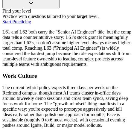
Find your level
Practice with questions tailored to your target level.
Start Practicing
L61 and L62 both carry the "Senior AI Engineer" title, but the comp
data tells a counterintuitive story: L61's stock grant is meaningfully
larger than L62's, so don't assume higher level always means higher
total comp. Reaching L63 ("Principal AI Engineer") is widely
considered the hardest jump because the role expectations shift from
team-level feature ownership to leading complex projects across
multiple teams with ambiguous requirements.
Work Culture
The current hybrid policy expects three days per week on the
Redmond campus, though most AI teams cluster in-office days
around biweekly demo sessions and cross-team syncs, saving deep
focus work for home. The "growth mindset" thing manifests in a
specific way: you're expected to prototype aggressively and kill
ideas early rather than polish one approach for months. Pace is
sustainable (roughly 9 to 6 most weeks), with occasional evening
pushes around Ignite, Build, or major model rollouts.