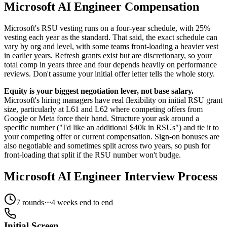
Microsoft AI Engineer Compensation
Microsoft's RSU vesting runs on a four-year schedule, with 25%
vesting each year as the standard. That said, the exact schedule can
vary by org and level, with some teams front-loading a heavier vest
in earlier years. Refresh grants exist but are discretionary, so your
total comp in years three and four depends heavily on performance
reviews. Don't assume your initial offer letter tells the whole story.
Equity is your biggest negotiation lever, not base salary.
Microsoft's hiring managers have real flexibility on initial RSU grant
size, particularly at L61 and L62 where competing offers from
Google or Meta force their hand. Structure your ask around a
specific number ("I'd like an additional $40k in RSUs") and tie it to
your competing offer or current compensation. Sign-on bonuses are
also negotiable and sometimes split across two years, so push for
front-loading that split if the RSU number won't budge.
Microsoft AI Engineer Interview Process
7
rounds
·
~
4
weeks end to end
Initial Screen