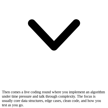
Then comes a live coding round where you implement an algorithm
under time pressure and talk through complexity. The focus is
usually core data structures, edge cases, clean code, and how you
test as you go.