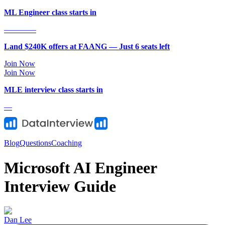
ML Engineer class starts in
—
—
—
—
Land $240K offers at FAANG — Just
6
seat
s
left
Join Now
Join Now
MLE
interview class starts in
—
Blog
Questions
Coaching
Microsoft AI Engineer
Interview Guide
Dan Lee