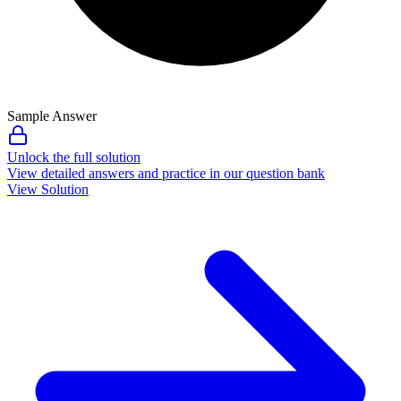
Sample Answer
Unlock the full solution
View detailed answers and practice in our question bank
View Solution