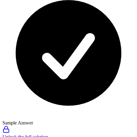
Sample Answer
Unlock the full solution