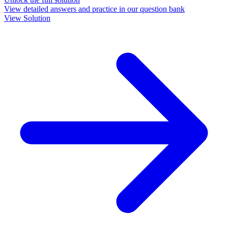
View detailed answers and practice in our question bank
View Solution