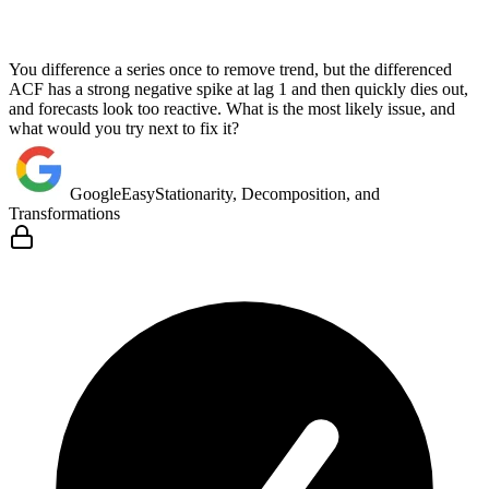
You difference a series once to remove trend, but the differenced
ACF has a strong negative spike at lag 1 and then quickly dies out,
and forecasts look too reactive. What is the most likely issue, and
what would you try next to fix it?
Google
Easy
Stationarity, Decomposition, and
Transformations