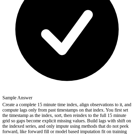
Sample Answer
Create a complete 15 minute time index, align observations to it, and
compute lags only from past timestamps on that index. You first set
the timestamp as the index, sort, then reindex to the full 15 minute
grid so gaps become explicit missing values. Build lags with shift on
the indexed series, and only impute using methods that do not peek
forward, like forward fill or model based imputation fit on training