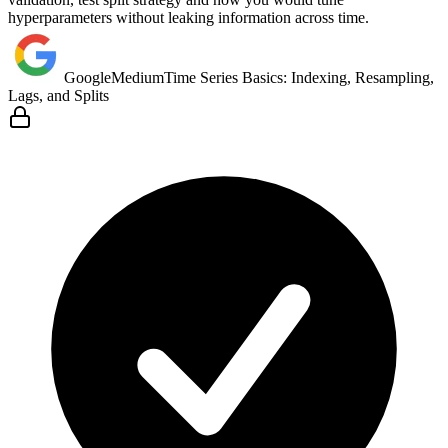
hyperparameters without leaking information across time.
Google
Medium
Time Series Basics: Indexing, Resampling,
Lags, and Splits