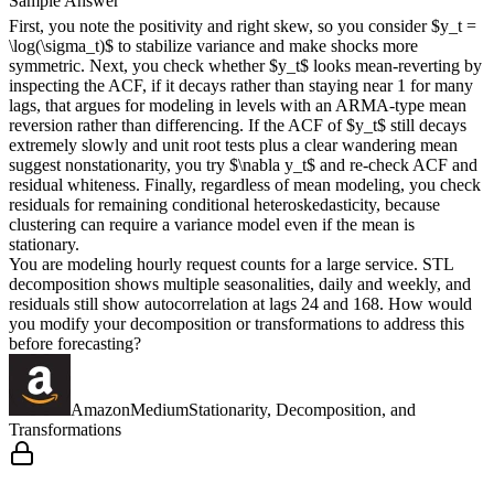
Sample Answer
First, you note the positivity and right skew, so you consider $y_t =
\log(\sigma_t)$ to stabilize variance and make shocks more
symmetric. Next, you check whether $y_t$ looks mean-reverting by
inspecting the ACF, if it decays rather than staying near 1 for many
lags, that argues for modeling in levels with an ARMA-type mean
reversion rather than differencing. If the ACF of $y_t$ still decays
extremely slowly and unit root tests plus a clear wandering mean
suggest nonstationarity, you try $\nabla y_t$ and re-check ACF and
residual whiteness. Finally, regardless of mean modeling, you check
residuals for remaining conditional heteroskedasticity, because
clustering can require a variance model even if the mean is
stationary.
You are modeling hourly request counts for a large service. STL
decomposition shows multiple seasonalities, daily and weekly, and
residuals still show autocorrelation at lags 24 and 168. How would
you modify your decomposition or transformations to address this
before forecasting?
Amazon
Medium
Stationarity, Decomposition, and
Transformations