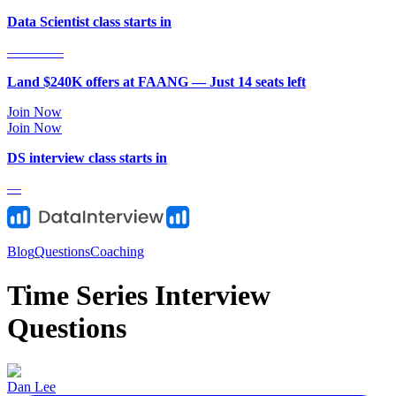
Data Scientist class starts in
—
—
—
—
Land $240K offers at FAANG — Just
14
seat
s
left
Join Now
Join Now
DS
interview class starts in
—
Blog
Questions
Coaching
Time Series Interview
Questions
Dan Lee