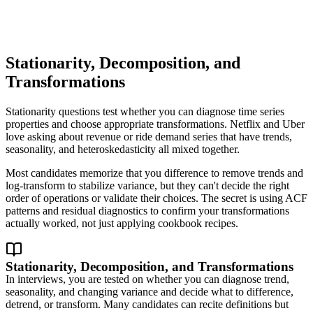
Stationarity, Decomposition, and
Transformations
Stationarity questions test whether you can diagnose time series
properties and choose appropriate transformations. Netflix and Uber
love asking about revenue or ride demand series that have trends,
seasonality, and heteroskedasticity all mixed together.
Most candidates memorize that you difference to remove trends and
log-transform to stabilize variance, but they can't decide the right
order of operations or validate their choices. The secret is using ACF
patterns and residual diagnostics to confirm your transformations
actually worked, not just applying cookbook recipes.
Stationarity, Decomposition, and Transformations
In interviews, you are tested on whether you can diagnose trend,
seasonality, and changing variance and decide what to difference,
detrend, or transform. Many candidates can recite definitions but