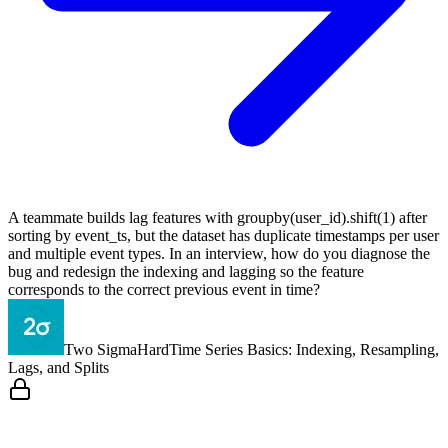
A teammate builds lag features with groupby(user_id).shift(1) after
sorting by event_ts, but the dataset has duplicate timestamps per user
and multiple event types. In an interview, how do you diagnose the
bug and redesign the indexing and lagging so the feature
corresponds to the correct previous event in time?
Two Sigma
Hard
Time Series Basics: Indexing, Resampling,
Lags, and Splits