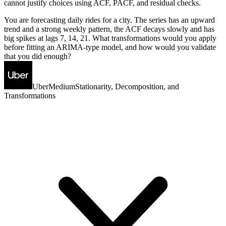
cannot justify choices using ACF, PACF, and residual checks.
You are forecasting daily rides for a city. The series has an upward
trend and a strong weekly pattern, the ACF decays slowly and has
big spikes at lags 7, 14, 21. What transformations would you apply
before fitting an ARIMA-type model, and how would you validate
that you did enough?
Uber
Medium
Stationarity, Decomposition, and
Transformations