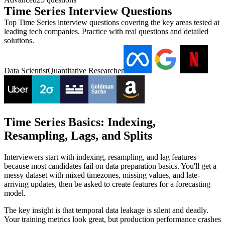
Time Series Interview Questions
Top Time Series interview questions covering the key areas tested at
leading tech companies. Practice with real questions and detailed
solutions.
Data Scientist
Quantitative Researcher
Time Series Basics: Indexing,
Resampling, Lags, and Splits
Interviewers start with indexing, resampling, and lag features
because most candidates fail on data preparation basics. You'll get a
messy dataset with mixed timezones, missing values, and late-
arriving updates, then be asked to create features for a forecasting
model.
The key insight is that temporal data leakage is silent and deadly.
Your training metrics look great, but production performance crashes