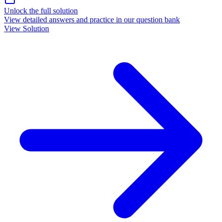
Unlock the full solution
View detailed answers and practice in our question bank
View Solution