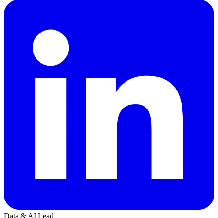
Data & AI Lead