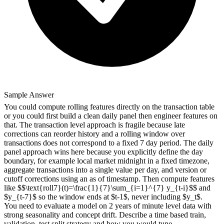
Sample Answer
You could compute rolling features directly on the transaction table
or you could first build a clean daily panel then engineer features on
that. The transaction level approach is fragile because late
corrections can reorder history and a rolling window over
transactions does not correspond to a fixed 7 day period. The daily
panel approach wins here because you explicitly define the day
boundary, for example local market midnight in a fixed timezone,
aggregate transactions into a single value per day, and version or
cutoff corrections using an as of timestamp. Then compute features
like $$\text{roll7}(t)=\frac{1}{7}\sum_{i=1}^{7} y_{t-i}$$ and
$y_{t-7}$ so the window ends at $t-1$, never including $y_t$.
You need to evaluate a model on 2 years of minute level data with
strong seasonality and concept drift. Describe a time based train,
validation, test split strategy and how you would tune