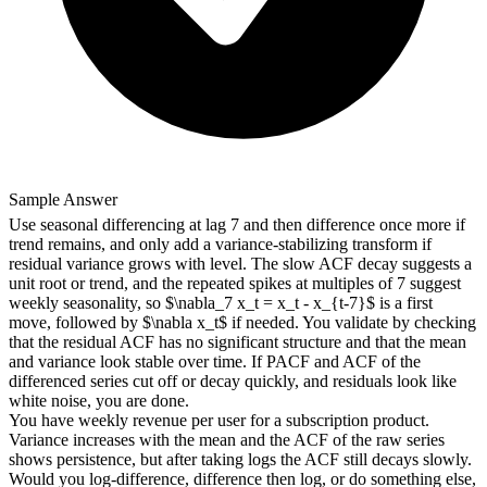
Sample Answer
Use seasonal differencing at lag 7 and then difference once more if
trend remains, and only add a variance-stabilizing transform if
residual variance grows with level. The slow ACF decay suggests a
unit root or trend, and the repeated spikes at multiples of 7 suggest
weekly seasonality, so $\nabla_7 x_t = x_t - x_{t-7}$ is a first
move, followed by $\nabla x_t$ if needed. You validate by checking
that the residual ACF has no significant structure and that the mean
and variance look stable over time. If PACF and ACF of the
differenced series cut off or decay quickly, and residuals look like
white noise, you are done.
You have weekly revenue per user for a subscription product.
Variance increases with the mean and the ACF of the raw series
shows persistence, but after taking logs the ACF still decays slowly.
Would you log-difference, difference then log, or do something else,