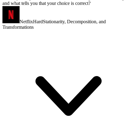
and what tells you that your choice is correct?
Netflix
Hard
Stationarity, Decomposition, and
Transformations