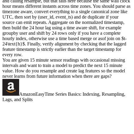
and calling resample, but that fails here because the same wall clock
hour means different instants across time zones. You should parse as
timezone aware, convert everything to a single canonical zone like
UTC, then sort by (user_id, event_ts) and de duplicate if your
source can emit repeats. Aggregate on the normalized timestamp,
then build the 24 hour lag using a time aware shift, for example
groupby user and shift by 24 rows only if you have a complete
hourly index, otherwise use a time based merge or asof join on $t-
24\text{h}$. Finally, verify alignment by checking that the lagged
feature timestamp is strictly earlier than the target timestamp for
every row.
You are given 15 minute sensor readings with occasional missing
intervals and want to train a model to predict the next 15 minute
value. How do you resample and create lag features so the model
never learns from future information when there are gaps?
Amazon
Easy
Time Series Basics: Indexing, Resampling,
Lags, and Splits