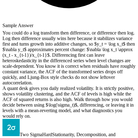
Sample Answer
You could do a log transform then difference, or difference then log.
Log then difference usually wins here because it stabilizes variance
first and turns growth into additive changes, so $y_t = \log x_t$ then
$\nabla y_t$ approximates percent change: $\nabla \log x_t \approx
(x_t - x_{t-1})/x_{t-1}$. Differencing first can leave
heteroskedasticity in the differenced series when level changes are
scale-dependent. You know it is correct when residuals have roughly
constant variance, the ACF of the transformed series drops off
quickly, and Ljung-Box style checks do not show leftover
autocorrelation.
A quant desk gives you daily realized volatility. It is strictly positive,
shows volatility clustering, and the ACF of levels is high while the
ACF of squared returns is also high. Walk through how you would
decide between using $\log(\sigma_t)$, differencing, or leaving it in
levels with a mean-reverting model, and what diagnostics you
would rely on.
Two Sigma
Hard
Stationarity, Decomposition, and