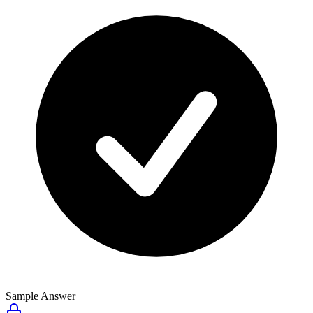
Sample Answer