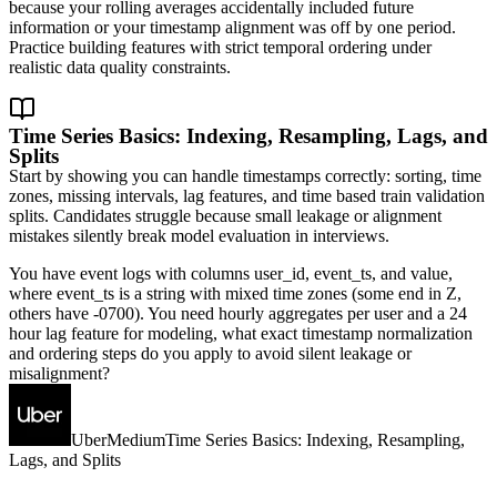
because your rolling averages accidentally included future
information or your timestamp alignment was off by one period.
Practice building features with strict temporal ordering under
realistic data quality constraints.
Time Series Basics: Indexing, Resampling, Lags, and
Splits
Start by showing you can handle timestamps correctly: sorting, time
zones, missing intervals, lag features, and time based train validation
splits. Candidates struggle because small leakage or alignment
mistakes silently break model evaluation in interviews.
You have event logs with columns user_id, event_ts, and value,
where event_ts is a string with mixed time zones (some end in Z,
others have -0700). You need hourly aggregates per user and a 24
hour lag feature for modeling, what exact timestamp normalization
and ordering steps do you apply to avoid silent leakage or
misalignment?
Uber
Medium
Time Series Basics: Indexing, Resampling,
Lags, and Splits