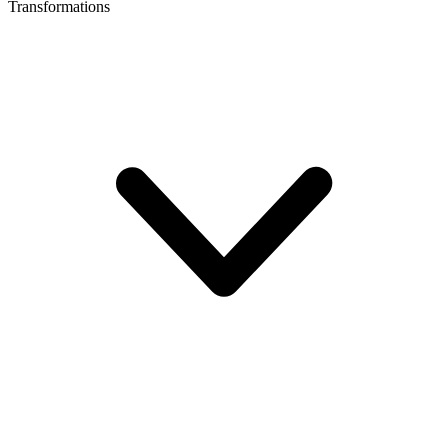
Transformations