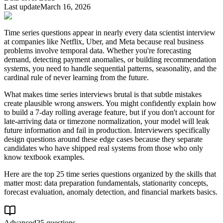
Last update
March 16, 2026
Time series questions appear in nearly every data scientist interview
at companies like Netflix, Uber, and Meta because real business
problems involve temporal data. Whether you're forecasting
demand, detecting payment anomalies, or building recommendation
systems, you need to handle sequential patterns, seasonality, and the
cardinal rule of never learning from the future.
What makes time series interviews brutal is that subtle mistakes
create plausible wrong answers. You might confidently explain how
to build a 7-day rolling average feature, but if you don't account for
late-arriving data or timezone normalization, your model will leak
future information and fail in production. Interviewers specifically
design questions around these edge cases because they separate
candidates who have shipped real systems from those who only
know textbook examples.
Here are the top 25 time series questions organized by the skills that
matter most: data preparation fundamentals, stationarity concepts,
forecast evaluation, anomaly detection, and financial markets basics.
Advanced
25 questions