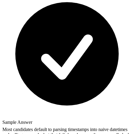
Sample Answer
Most candidates default to parsing timestamps into naive datetimes