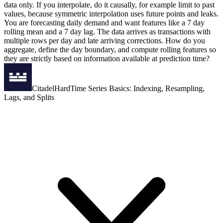
data only. If you interpolate, do it causally, for example limit to past
values, because symmetric interpolation uses future points and leaks.
You are forecasting daily demand and want features like a 7 day
rolling mean and a 7 day lag. The data arrives as transactions with
multiple rows per day and late arriving corrections. How do you
aggregate, define the day boundary, and compute rolling features so
they are strictly based on information available at prediction time?
Citadel
Hard
Time Series Basics: Indexing, Resampling,
Lags, and Splits