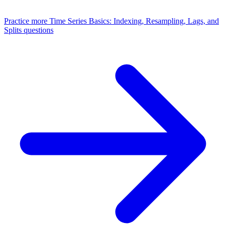
Practice more
Time Series Basics: Indexing, Resampling, Lags, and
Splits
questions