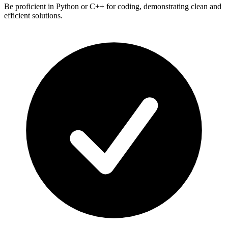
Be proficient in Python or C++ for coding, demonstrating clean and
efficient solutions.