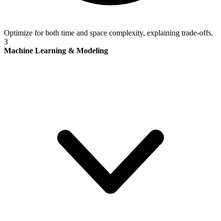
Optimize for both time and space complexity, explaining trade-offs.
3
Machine Learning & Modeling