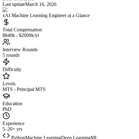
Last update
March 16, 2026
xAI
Machine Learning Engineer
at a Glance
Total Compensation
$840k - $2000k/yr
Interview Rounds
5 rounds
Difficulty
Levels
MTS - Principal MTS
Education
PhD
Experience
5–20+ yrs
Python
Machine Learning
Deep Learning
ML