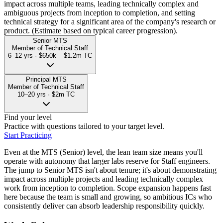
impact across multiple teams, leading technically complex and
ambiguous projects from inception to completion, and setting
technical strategy for a significant area of the company's research or
product. (Estimate based on typical career progression).
Senior MTS
Member of Technical Staff
6–12 yrs
·
$650k – $1.2m
TC
Principal MTS
Member of Technical Staff
10–20 yrs
·
$2m
TC
Find your level
Practice with questions tailored to your target level.
Start Practicing
Even at the MTS (Senior) level, the lean team size means you'll
operate with autonomy that larger labs reserve for Staff engineers.
The jump to Senior MTS isn't about tenure; it's about demonstrating
impact across multiple projects and leading technically complex
work from inception to completion. Scope expansion happens fast
here because the team is small and growing, so ambitious ICs who
consistently deliver can absorb leadership responsibility quickly.