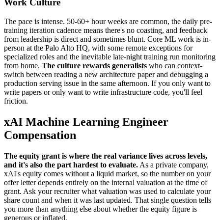
Work Culture
The pace is intense. 50-60+ hour weeks are common, the daily pre-
training iteration cadence means there's no coasting, and feedback
from leadership is direct and sometimes blunt. Core ML work is in-
person at the Palo Alto HQ, with some remote exceptions for
specialized roles and the inevitable late-night training run monitoring
from home.
The culture rewards generalists
who can context-
switch between reading a new architecture paper and debugging a
production serving issue in the same afternoon. If you only want to
write papers or only want to write infrastructure code, you'll feel
friction.
xAI Machine Learning Engineer
Compensation
The equity grant is where the real variance lives across levels,
and it's also the part hardest to evaluate.
As a private company,
xAI's equity comes without a liquid market, so the number on your
offer letter depends entirely on the internal valuation at the time of
grant. Ask your recruiter what valuation was used to calculate your
share count and when it was last updated. That single question tells
you more than anything else about whether the equity figure is
generous or inflated.