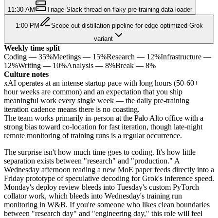
11:30 AM
Triage Slack thread on flaky pre-training data loader
1:00 PM
Scope out distillation pipeline for edge-optimized Grok
variant
Weekly time split
Coding
—
35
%
Meetings
—
15
%
Research
—
12
%
Infrastructure
—
12
%
Writing
—
10
%
Analysis
—
8
%
Break
—
8
%
Culture notes
xAI operates at an intense startup pace with long hours (50-60+
hour weeks are common) and an expectation that you ship
meaningful work every single week — the daily pre-training
iteration cadence means there is no coasting.
The team works primarily in-person at the Palo Alto office with a
strong bias toward co-location for fast iteration, though late-night
remote monitoring of training runs is a regular occurrence.
The surprise isn't how much time goes to coding. It's how little
separation exists between "research" and "production." A
Wednesday afternoon reading a new MoE paper feeds directly into a
Friday prototype of speculative decoding for Grok's inference speed.
Monday's deploy review bleeds into Tuesday's custom PyTorch
collator work, which bleeds into Wednesday's training run
monitoring in W&B. If you're someone who likes clean boundaries
between "research day" and "engineering day," this role will feel