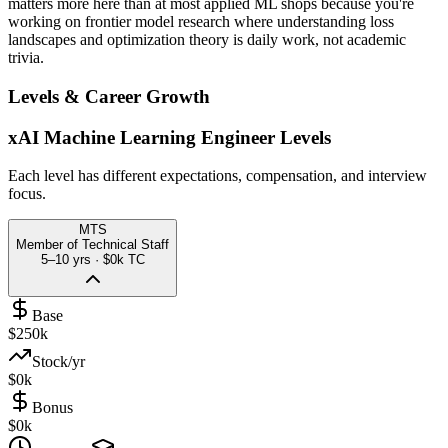
matters more here than at most applied ML shops because you're
working on frontier model research where understanding loss
landscapes and optimization theory is daily work, not academic
trivia.
Levels & Career Growth
xAI
Machine Learning Engineer
Levels
Each level has different expectations, compensation, and interview
focus.
MTS
Member of Technical Staff
5–10 yrs
·
$0k
TC
Base
$250k
Stock/yr
$0k
Bonus
$0k