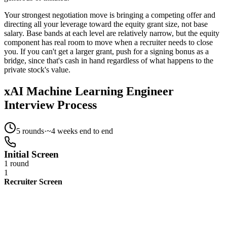
Your strongest negotiation move is bringing a competing offer and
directing all your leverage toward the equity grant size, not base
salary. Base bands at each level are relatively narrow, but the equity
component has real room to move when a recruiter needs to close
you. If you can't get a larger grant, push for a signing bonus as a
bridge, since that's cash in hand regardless of what happens to the
private stock's value.
xAI Machine Learning Engineer
Interview Process
5
rounds
·
~
4
weeks end to end
Initial Screen
1 round
1
Recruiter Screen