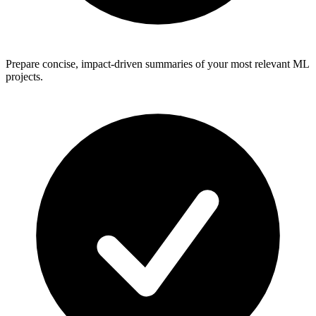
Prepare concise, impact-driven summaries of your most relevant ML
projects.