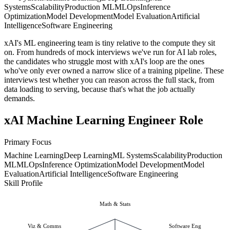
Systems
Scalability
Production ML
MLOps
Inference
Optimization
Model Development
Model Evaluation
Artificial
Intelligence
Software Engineering
xAI's ML engineering team is tiny relative to the compute they sit
on. From hundreds of mock interviews we've run for AI lab roles,
the candidates who struggle most with xAI's loop are the ones
who've only ever owned a narrow slice of a training pipeline. These
interviews test whether you can reason across the full stack, from
data loading to serving, because that's what the job actually
demands.
xAI Machine Learning Engineer Role
Primary Focus
Machine Learning
Deep Learning
ML Systems
Scalability
Production
ML
MLOps
Inference Optimization
Model Development
Model
Evaluation
Artificial Intelligence
Software Engineering
Skill Profile
Math & Stats
Viz & Comms
Software Eng