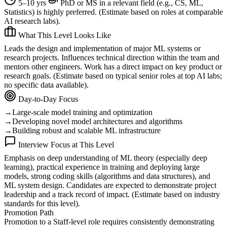
5–10 yrs
PhD or MS in a relevant field (e.g., CS, ML,
Statistics) is highly preferred. (Estimate based on roles at comparable
AI research labs).
What This Level Looks Like
Leads the design and implementation of major ML systems or
research projects. Influences technical direction within the team and
mentors other engineers. Work has a direct impact on key product or
research goals. (Estimate based on typical senior roles at top AI labs;
no specific data available).
Day-to-Day Focus
→
Large-scale model training and optimization
→
Developing novel model architectures and algorithms
→
Building robust and scalable ML infrastructure
Interview Focus at This Level
Emphasis on deep understanding of ML theory (especially deep
learning), practical experience in training and deploying large
models, strong coding skills (algorithms and data structures), and
ML system design. Candidates are expected to demonstrate project
leadership and a track record of impact. (Estimate based on industry
standards for this level).
Promotion Path
Promotion to a Staff-level role requires consistently demonstrating