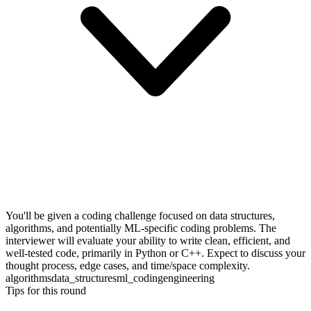
You'll be given a coding challenge focused on data structures,
algorithms, and potentially ML-specific coding problems. The
interviewer will evaluate your ability to write clean, efficient, and
well-tested code, primarily in Python or C++. Expect to discuss your
thought process, edge cases, and time/space complexity.
algorithms
data_structures
ml_coding
engineering
Tips for this round