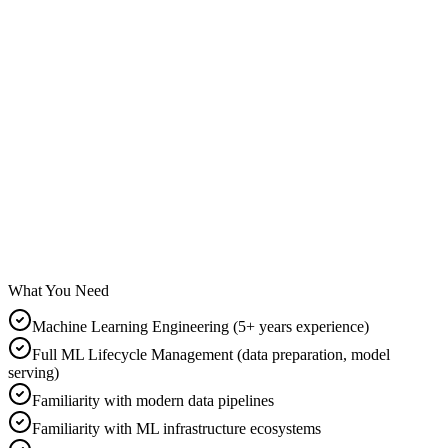
Business
Medium
Viz & Comms
Medium
What You Need
Machine Learning Engineering (5+ years experience)
Full ML Lifecycle Management (data preparation, model
serving)
Familiarity with modern data pipelines
Familiarity with ML infrastructure ecosystems