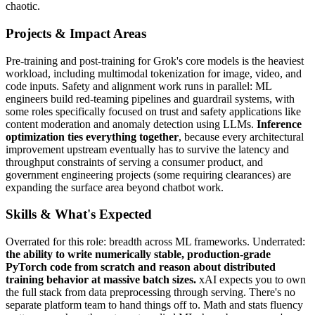
chaotic.
Projects & Impact Areas
Pre-training and post-training for Grok's core models is the heaviest
workload, including multimodal tokenization for image, video, and
code inputs. Safety and alignment work runs in parallel: ML
engineers build red-teaming pipelines and guardrail systems, with
some roles specifically focused on trust and safety applications like
content moderation and anomaly detection using LLMs.
Inference
optimization ties everything together
, because every architectural
improvement upstream eventually has to survive the latency and
throughput constraints of serving a consumer product, and
government engineering projects (some requiring clearances) are
expanding the surface area beyond chatbot work.
Skills & What's Expected
Overrated for this role: breadth across ML frameworks. Underrated:
the ability to write numerically stable, production-grade
PyTorch code from scratch and reason about distributed
training behavior at massive batch sizes.
xAI expects you to own
the full stack from data preprocessing through serving. There's no
separate platform team to hand things off to. Math and stats fluency