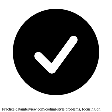
Practice datainterview.com/coding-style problems, focusing on