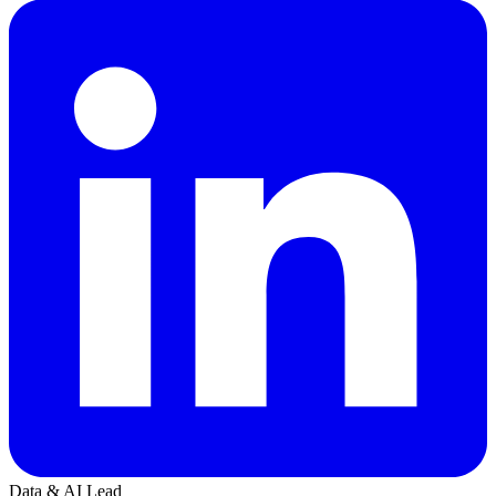
Data & AI Lead