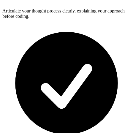
Articulate your thought process clearly, explaining your approach
before coding.