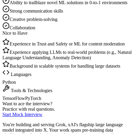
Ability to trailblaze novel ML solutions in 0-to-1 environments
Strong communication skills
Creative problem-solving
Collaboration
Nice to Have
Experience in Trust and Safety or ML for content moderation
Experience applying LLMs to real-world problems (e.g., Natural
Language Understanding, Anomaly Detection)
Background in scalable systems for handling large datasets
Languages
Python
Tools & Technologies
TensorFlow
PyTorch
Want to ace the interview?
Practice with real questions.
Start Mock Interview
You're building and serving Grok, xAI's flagship large language
model integrated into X. Your work spans pre-training data