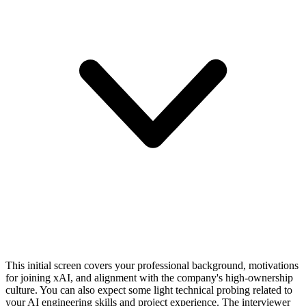
This initial screen covers your professional background, motivations
for joining xAI, and alignment with the company's high-ownership
culture. You can also expect some light technical probing related to
your AI engineering skills and project experience. The interviewer