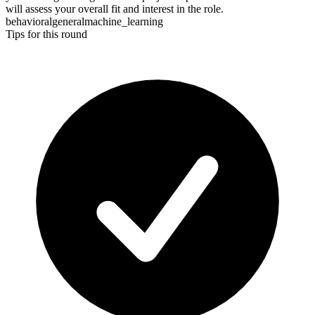
will assess your overall fit and interest in the role.
behavioral
general
machine_learning
Tips for this round