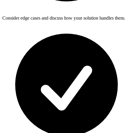
Consider edge cases and discuss how your solution handles them.