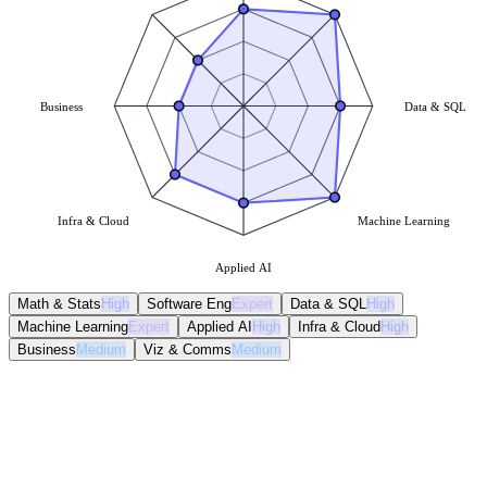
Business
Data & SQL
Infra & Cloud
Machine Learning
Applied AI
Math & Stats
High
Software Eng
Expert
Data & SQL
High
Machine Learning
Expert
Applied AI
High
Infra & Cloud
High
Business
Medium
Viz & Comms
Medium
Math & Stats
High