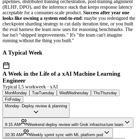
pipelines, distributed training orchestration, post-training alignment
(RLHF, DPO), and the inference stack that keeps response latency
acceptable for a consumer-scale product.
Success after year one
looks like owning a system end-to-end
: maybe you redesigned the
checkpoint sharding strategy to cut daily iteration time, or you built
the eval harness the team now uses for reasoning benchmarks. The
bar isn't "shipped improvements." It's "the team can't imagine
running without the thing you built."
A Typical Week
A Week in the Life of a xAI Machine Learning
Engineer
Typical L5 workweek ·
xAI
Mon
Monday
Tue
Tuesday
Wed
Wednesday
Thu
Thursday
Fri
Friday
Monday
·
Deploy review & planning
9:15 AM
Weekend deploy review with Grok infrastructure team
10:30 AM
Weekly sprint sync with ML platform pod