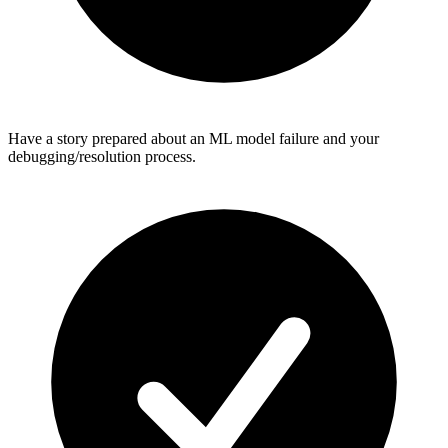
Have a story prepared about an ML model failure and your
debugging/resolution process.