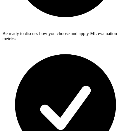
Be ready to discuss how you choose and apply ML evaluation
metrics.