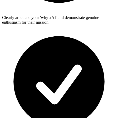
Clearly articulate your 'why xAI' and demonstrate genuine
enthusiasm for their mission.