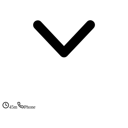
45
m
Phone