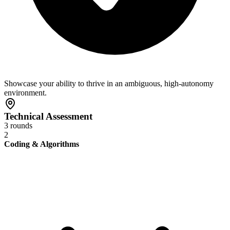
Showcase your ability to thrive in an ambiguous, high-autonomy
environment.
Technical Assessment
3 rounds
2
Coding & Algorithms