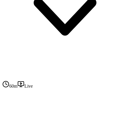
60
m
Live