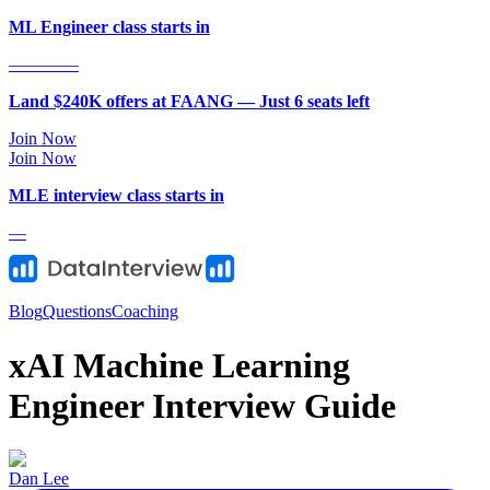
ML Engineer class starts in
—
—
—
—
Land $240K offers at FAANG — Just
6
seat
s
left
Join Now
Join Now
MLE
interview class starts in
—
Blog
Questions
Coaching
xAI Machine Learning
Engineer Interview Guide
Dan Lee