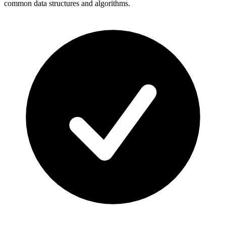
common data structures and algorithms.