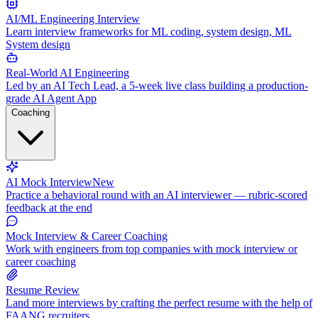
AI/ML Engineering Interview
Learn interview frameworks for ML coding, system design, ML
System design
Real-World AI Engineering
Led by an AI Tech Lead, a 5-week live class building a production-
grade AI Agent App
Coaching
AI Mock Interview
New
Practice a behavioral round with an AI interviewer — rubric-scored
feedback at the end
Mock Interview & Career Coaching
Work with engineers from top companies with mock interview or
career coaching
Resume Review
Land more interviews by crafting the perfect resume with the help of
FAANG recruiters