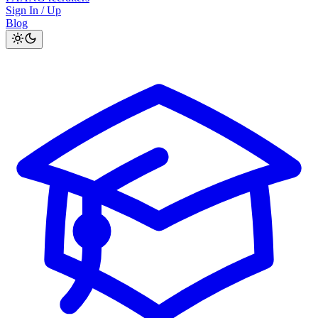
Sign In / Up
Blog