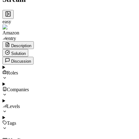
easy
Amazon
entry
Description
Solution
Discussion
Roles
Companies
Levels
Tags