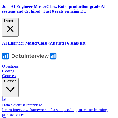
Join AI Engineer MasterClass. Build production-grade AI
systems and get hired | Just 6 seats remaining...
Dismiss
AI Engineer MasterClass (August) | 6 seats left
Questions
Coding
Courses
Classes
Data Scientist Interview
Learn interview frameworks for stats, coding, machine learning,
product cases