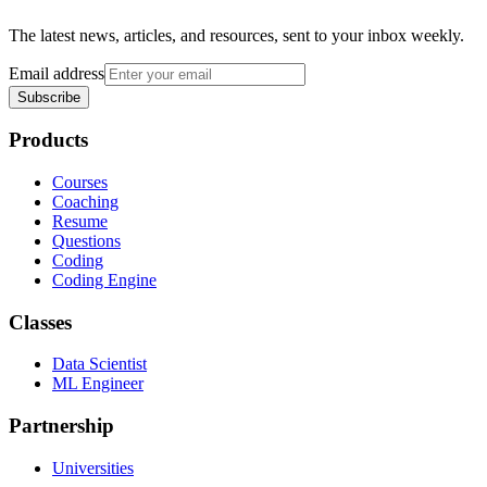
The latest news, articles, and resources, sent to your inbox weekly.
Email address
Subscribe
Products
Courses
Coaching
Resume
Questions
Coding
Coding Engine
Classes
Data Scientist
ML Engineer
Partnership
Universities