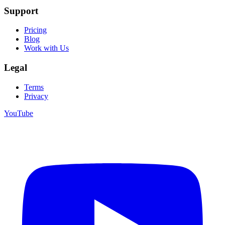
Support
Pricing
Blog
Work with Us
Legal
Terms
Privacy
YouTube