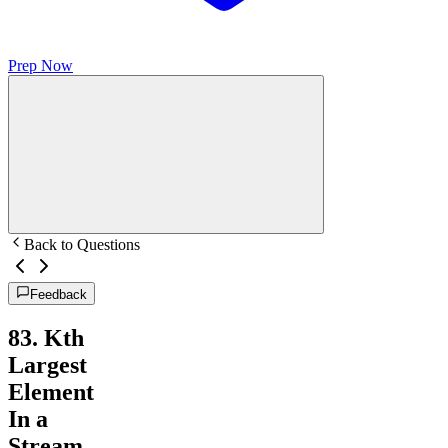
Prep Now
Back to Questions
Feedback
83
.
Kth
Largest
Element
In a
Stream