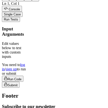
Ln
1
, Col
1
Console
Single Case
Run Tests
Input
Arguments
Edit values
below to test
with custom
inputs
You need to
log
in
/
sign up
to run
or submit
Run Code
Submit
Footer
Subscribe to our newsletter