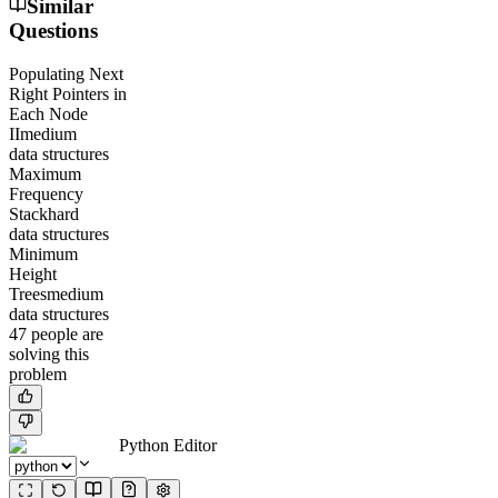
Similar
Questions
Populating Next
Right Pointers in
Each Node
II
medium
data structures
Maximum
Frequency
Stack
hard
data structures
Minimum
Height
Trees
medium
data structures
47
people
are
solving this
problem
Python Editor