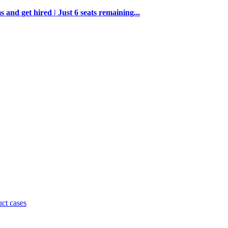
and get hired | Just 6 seats remaining...
uct cases