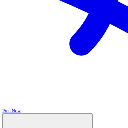
Prep Now