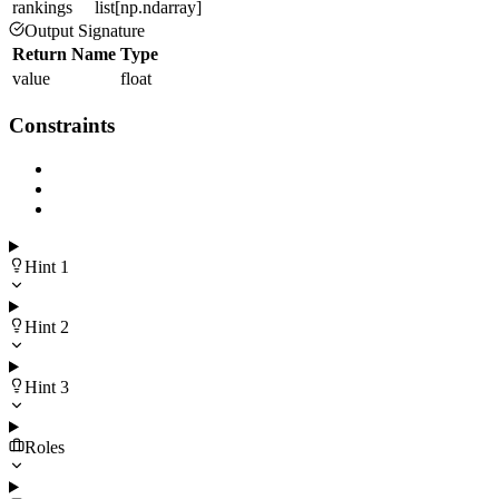
rankings
list[np.ndarray]
Output Signature
Return Name
Type
value
float
Constraints
Hint
1
Hint
2
Hint
3
Roles