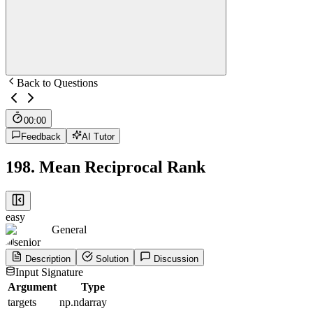
Back to Questions
00:00
Feedback
AI Tutor
198
.
Mean Reciprocal Rank
easy
General
senior
Description
Solution
Discussion
Input Signature
Argument
Type
targets
np.ndarray