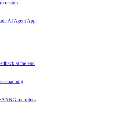
em design
grade AI Agent App
eedback at the end
eer coaching
f FAANG recruiters