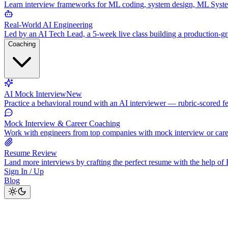
Learn interview frameworks for ML coding, system design, ML Syst
Real-World AI Engineering
Led by an AI Tech Lead, a 5-week live class building a production-
Coaching
AI Mock Interview
New
Practice a behavioral round with an AI interviewer — rubric-scored f
Mock Interview & Career Coaching
Work with engineers from top companies with mock interview or car
Resume Review
Land more interviews by crafting the perfect resume with the help o
Sign In / Up
Blog