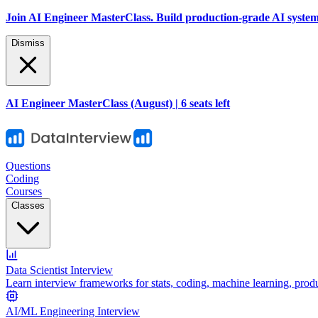
Join AI Engineer MasterClass. Build production-grade AI systems 
Dismiss
AI Engineer MasterClass (August) | 6 seats left
Questions
Coding
Courses
Classes
Data Scientist Interview
Learn interview frameworks for stats, coding, machine learning, prod
AI/ML Engineering Interview