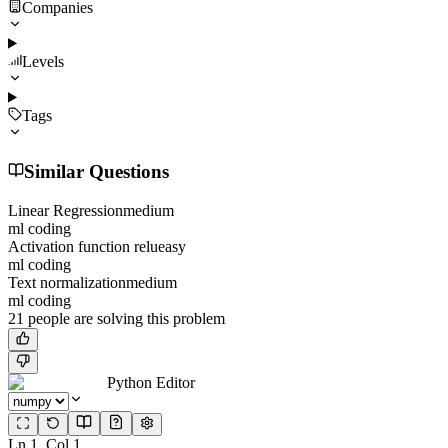
Companies
Levels
Tags
Similar Questions
Linear Regression
medium
ml coding
Activation function relu
easy
ml coding
Text normalization
medium
ml coding
21
people
are solving this problem
Python Editor
Ln
1
, Col
1