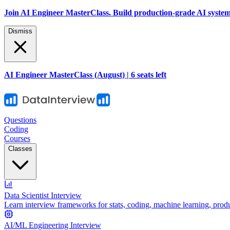
Join AI Engineer MasterClass. Build production-grade AI systems 
Dismiss
AI Engineer MasterClass (August) | 6 seats left
Questions
Coding
Courses
Classes
Data Scientist Interview
Learn interview frameworks for stats, coding, machine learning, prod
AI/ML Engineering Interview