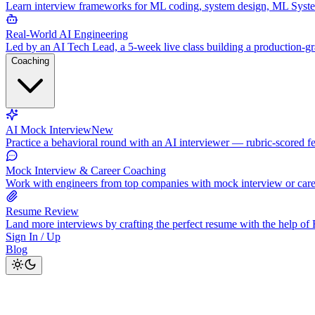
Learn interview frameworks for ML coding, system design, ML Syst
Real-World AI Engineering
Led by an AI Tech Lead, a 5-week live class building a production-
Coaching
AI Mock Interview
New
Practice a behavioral round with an AI interviewer — rubric-scored f
Mock Interview & Career Coaching
Work with engineers from top companies with mock interview or car
Resume Review
Land more interviews by crafting the perfect resume with the help o
Sign In / Up
Blog