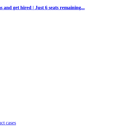
and get hired | Just 6 seats remaining...
uct cases