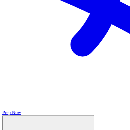
Prep Now