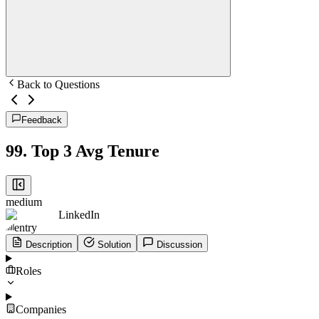
Back to Questions
Feedback
99
.
Top 3 Avg Tenure
medium
LinkedIn
entry
Description
Solution
Discussion
Roles
Companies