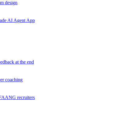
em design
grade AI Agent App
eedback at the end
eer coaching
f FAANG recruiters