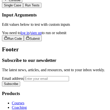
Console
Single Case
Run Tests
Input Arguments
Edit values below to test with custom inputs
You need to
log in
/
sign up
to run or submit
Run Code
Submit
Footer
Subscribe to our newsletter
The latest news, articles, and resources, sent to your inbox weekly.
Email address
Subscribe
Products
Courses
Coaching