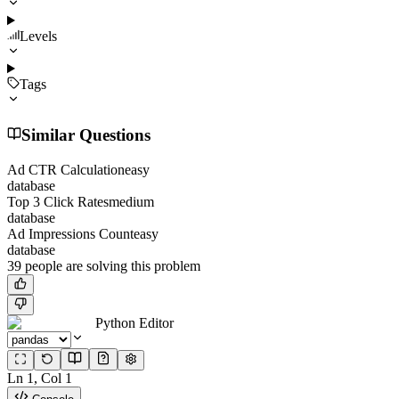
Levels
Tags
Similar Questions
Ad CTR Calculation
easy
database
Top 3 Click Rates
medium
database
Ad Impressions Count
easy
database
39
people
are solving this problem
Python Editor
Ln
1
, Col
1