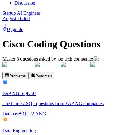
Discussion
Startup AI Engineer
August
·
6
left
→
Upgrade
Cisco Coding Questions
Master
8
questions asked by top tech companies
Problems
Roadmap
FAANG SQL 50
The hardest SQL questions from FAANG companies
Database
SQL
FAANG
Data Engineering