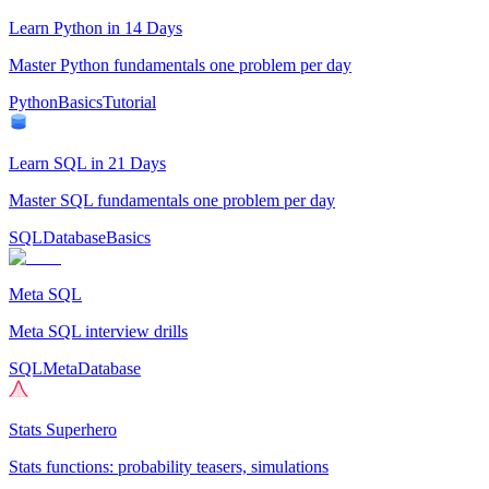
Learn Python in 14 Days
Master Python fundamentals one problem per day
Python
Basics
Tutorial
Learn SQL in 21 Days
Master SQL fundamentals one problem per day
SQL
Database
Basics
Meta SQL
Meta SQL interview drills
SQL
Meta
Database
Stats Superhero
Stats functions: probability teasers, simulations