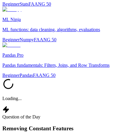
Beginner
Stats
FAANG 50
ML Ninja
ML functions: data cleaning, algorithms, evaluations
Beginner
Numpy
FAANG 50
Pandas Pro
Pandas fundamentals: Filters, Joins, and Row Transforms
Beginner
Pandas
FAANG 50
Loading...
Question of the Day
Removing Constant Features