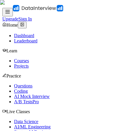
Upgrade
Sign In
Home
Dashboard
Leaderboard
Learn
Courses
Projects
Practice
Questions
Coding
AI Mock Interview
A/B Tests
Pro
Live Classes
Data Science
AI/ML Engineering