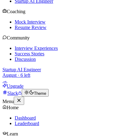
Startup AI Engineer
Coaching
Mock Interview
Resume Review
Community
Interview Experiences
Success Stories
Discussion
Startup AI Engineer
August
·
6
left
→
Upgrade
Slack
Theme
Menu
Home
Dashboard
Leaderboard
Learn