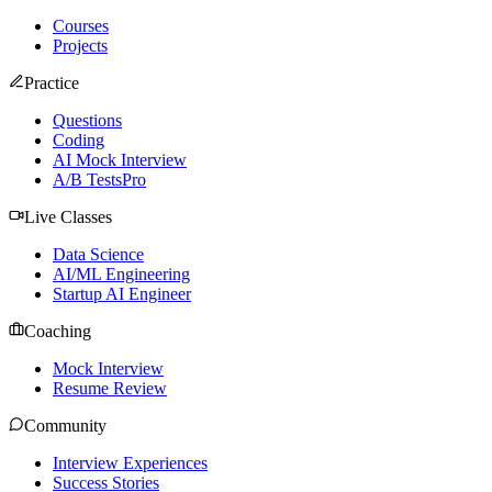
Courses
Projects
Practice
Questions
Coding
AI Mock Interview
A/B Tests
Pro
Live Classes
Data Science
AI/ML Engineering
Startup AI Engineer
Coaching
Mock Interview
Resume Review
Community
Interview Experiences
Success Stories