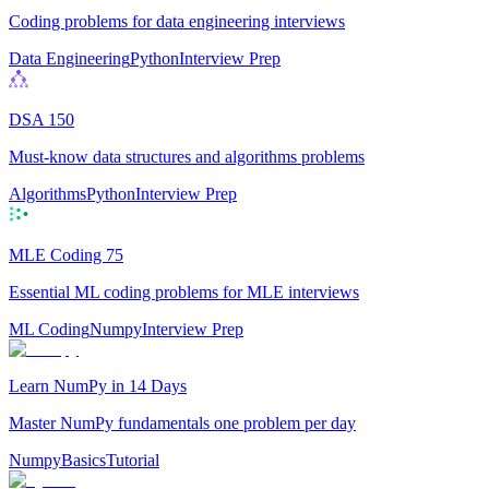
Coding problems for data engineering interviews
Data Engineering
Python
Interview Prep
DSA 150
Must-know data structures and algorithms problems
Algorithms
Python
Interview Prep
MLE Coding 75
Essential ML coding problems for MLE interviews
ML Coding
Numpy
Interview Prep
Learn NumPy in 14 Days
Master NumPy fundamentals one problem per day
Numpy
Basics
Tutorial