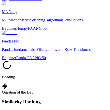
ML Ninja
ML functions: data cleaning, algorithms, evaluations
Beginner
Numpy
FAANG 50
Pandas Pro
Pandas fundamentals: Filters, Joins, and Row Transforms
Beginner
Pandas
FAANG 50
Loading...
Question of the Day
Similarity Ranking