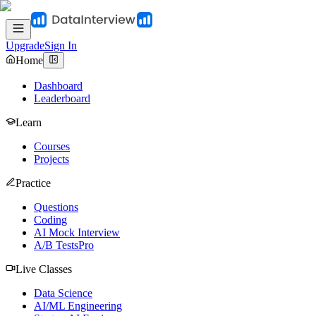
Upgrade
Sign In
Home
Dashboard
Leaderboard
Learn
Courses
Projects
Practice
Questions
Coding
AI Mock Interview
A/B Tests
Pro
Live Classes
Data Science
AI/ML Engineering