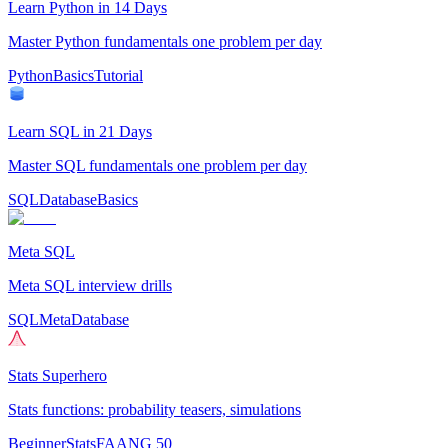
Learn Python in 14 Days
Master Python fundamentals one problem per day
Python
Basics
Tutorial
Learn SQL in 21 Days
Master SQL fundamentals one problem per day
SQL
Database
Basics
Meta SQL
Meta SQL interview drills
SQL
Meta
Database
Stats Superhero
Stats functions: probability teasers, simulations
Beginner
Stats
FAANG 50