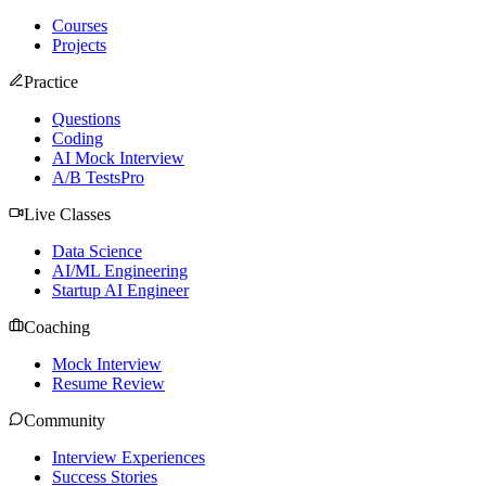
Courses
Projects
Practice
Questions
Coding
AI Mock Interview
A/B Tests
Pro
Live Classes
Data Science
AI/ML Engineering
Startup AI Engineer
Coaching
Mock Interview
Resume Review
Community
Interview Experiences
Success Stories