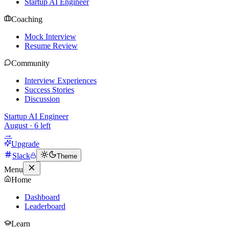
Startup AI Engineer
Coaching
Mock Interview
Resume Review
Community
Interview Experiences
Success Stories
Discussion
Startup AI Engineer
August
·
6
left
→
Upgrade
Slack
Theme
Menu
Home
Dashboard
Leaderboard
Learn