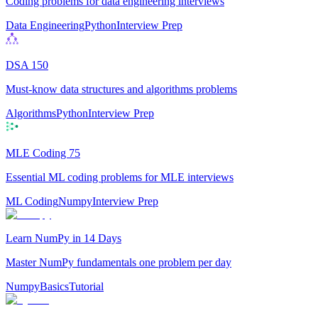
Coding problems for data engineering interviews
Data Engineering
Python
Interview Prep
DSA 150
Must-know data structures and algorithms problems
Algorithms
Python
Interview Prep
MLE Coding 75
Essential ML coding problems for MLE interviews
ML Coding
Numpy
Interview Prep
Learn NumPy in 14 Days
Master NumPy fundamentals one problem per day
Numpy
Basics
Tutorial