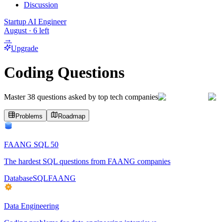
Discussion
Startup AI Engineer
August
·
6
left
→
Upgrade
Coding Questions
Master
38
questions asked by top tech companies
Problems
Roadmap
FAANG SQL 50
The hardest SQL questions from FAANG companies
Database
SQL
FAANG
Data Engineering