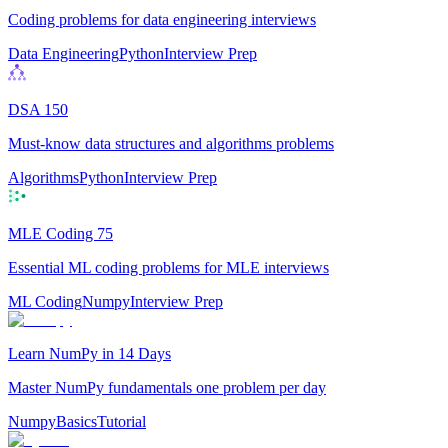
Coding problems for data engineering interviews
Data Engineering
Python
Interview Prep
DSA 150
Must-know data structures and algorithms problems
Algorithms
Python
Interview Prep
MLE Coding 75
Essential ML coding problems for MLE interviews
ML Coding
Numpy
Interview Prep
Learn NumPy in 14 Days
Master NumPy fundamentals one problem per day
Numpy
Basics
Tutorial