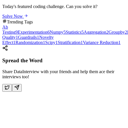
Today's featured coding challenge. Can you solve it?
Solve Now
Trending Tags
Ab
Testing
9
Experimentation
6
Numpy
5
Statistics
5
Aggregation
2
Groupby
2
Quality
1
Guardrails
1
Novelty
Effect
1
Randomization
1
Scipy
1
Stratification
1
Variance Reduction
1
Spread the Word
Share DataInterview with your friends and help them ace their
interviews too!