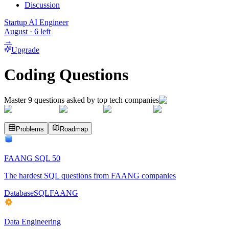
Discussion
Startup AI Engineer
August
·
6
left
→
Upgrade
Coding Questions
Master
9
questions asked by top tech companies
Problems
Roadmap
FAANG SQL 50
The hardest SQL questions from FAANG companies
Database
SQL
FAANG
Data Engineering