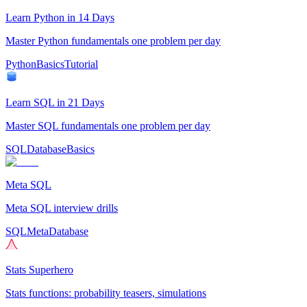
Learn Python in 14 Days
Master Python fundamentals one problem per day
Python
Basics
Tutorial
Learn SQL in 21 Days
Master SQL fundamentals one problem per day
SQL
Database
Basics
Meta SQL
Meta SQL interview drills
SQL
Meta
Database
Stats Superhero
Stats functions: probability teasers, simulations