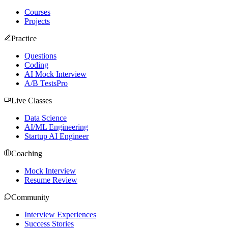
Courses
Projects
Practice
Questions
Coding
AI Mock Interview
A/B Tests
Pro
Live Classes
Data Science
AI/ML Engineering
Startup AI Engineer
Coaching
Mock Interview
Resume Review
Community
Interview Experiences
Success Stories