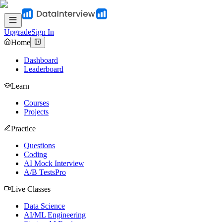
Upgrade
Sign In
Home
Dashboard
Leaderboard
Learn
Courses
Projects
Practice
Questions
Coding
AI Mock Interview
A/B Tests
Pro
Live Classes
Data Science
AI/ML Engineering