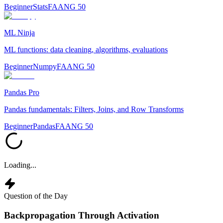
Beginner
Stats
FAANG 50
ML Ninja
ML functions: data cleaning, algorithms, evaluations
Beginner
Numpy
FAANG 50
Pandas Pro
Pandas fundamentals: Filters, Joins, and Row Transforms
Beginner
Pandas
FAANG 50
Loading...
Question of the Day
Backpropagation Through Activation