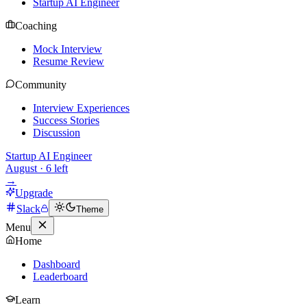
Startup AI Engineer
Coaching
Mock Interview
Resume Review
Community
Interview Experiences
Success Stories
Discussion
Startup AI Engineer
August
·
6
left
→
Upgrade
Slack
Theme
Menu
Home
Dashboard
Leaderboard
Learn