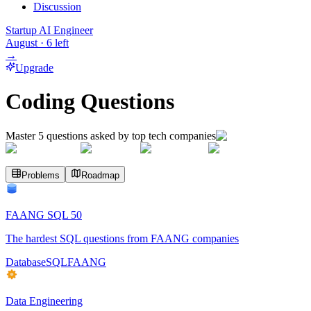
Discussion
Startup AI Engineer
August
·
6
left
→
Upgrade
Coding Questions
Master
5
questions asked by top tech companies
Problems
Roadmap
FAANG SQL 50
The hardest SQL questions from FAANG companies
Database
SQL
FAANG
Data Engineering