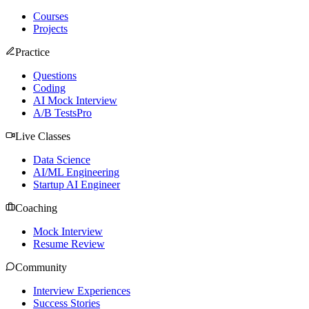
Courses
Projects
Practice
Questions
Coding
AI Mock Interview
A/B Tests
Pro
Live Classes
Data Science
AI/ML Engineering
Startup AI Engineer
Coaching
Mock Interview
Resume Review
Community
Interview Experiences
Success Stories