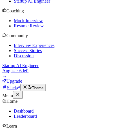
Startup AI Engineer
Coaching
Mock Interview
Resume Review
Community
Interview Experiences
Success Stories
Discussion
Startup AI Engineer
August
·
6
left
→
Upgrade
Slack
Theme
Menu
Home
Dashboard
Leaderboard
Learn