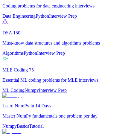
Coding problems for data engineering interviews
Data Engineering
Python
Interview Prep
DSA 150
Must-know data structures and algorithms problems
Algorithms
Python
Interview Prep
MLE Coding 75
Essential ML coding problems for MLE interviews
ML Coding
Numpy
Interview Prep
Learn NumPy in 14 Days
Master NumPy fundamentals one problem per day
Numpy
Basics
Tutorial