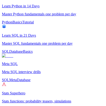
Learn Python in 14 Days
Master Python fundamentals one problem per day
Python
Basics
Tutorial
Learn SQL in 21 Days
Master SQL fundamentals one problem per day
SQL
Database
Basics
Meta SQL
Meta SQL interview drills
SQL
Meta
Database
Stats Superhero
Stats functions: probability teasers, simulations