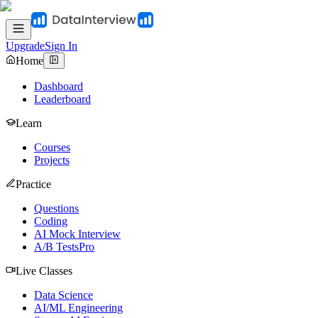
Upgrade
Sign In
Home
Dashboard
Leaderboard
Learn
Courses
Projects
Practice
Questions
Coding
AI Mock Interview
A/B Tests
Pro
Live Classes
Data Science
AI/ML Engineering