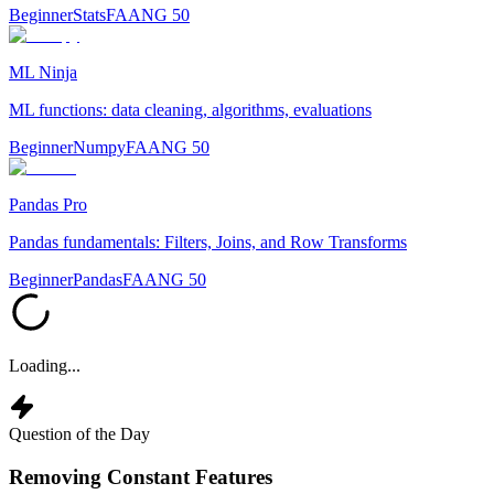
Beginner
Stats
FAANG 50
ML Ninja
ML functions: data cleaning, algorithms, evaluations
Beginner
Numpy
FAANG 50
Pandas Pro
Pandas fundamentals: Filters, Joins, and Row Transforms
Beginner
Pandas
FAANG 50
Loading...
Question of the Day
Removing Constant Features