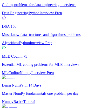
Coding problems for data engineering interviews
Data Engineering
Python
Interview Prep
DSA 150
Must-know data structures and algorithms problems
Algorithms
Python
Interview Prep
MLE Coding 75
Essential ML coding problems for MLE interviews
ML Coding
Numpy
Interview Prep
Learn NumPy in 14 Days
Master NumPy fundamentals one problem per day
Numpy
Basics
Tutorial