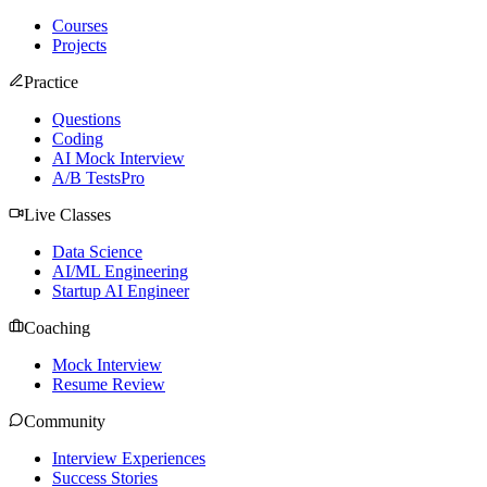
Courses
Projects
Practice
Questions
Coding
AI Mock Interview
A/B Tests
Pro
Live Classes
Data Science
AI/ML Engineering
Startup AI Engineer
Coaching
Mock Interview
Resume Review
Community
Interview Experiences
Success Stories