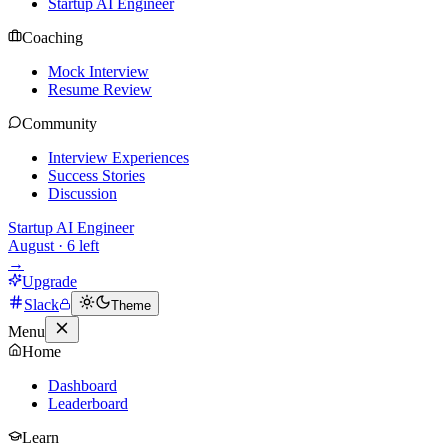
Startup AI Engineer
Coaching
Mock Interview
Resume Review
Community
Interview Experiences
Success Stories
Discussion
Startup AI Engineer
August
·
6
left
→
Upgrade
Slack
Theme
Menu
Home
Dashboard
Leaderboard
Learn