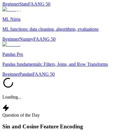
Beginner
Stats
FAANG 50
ML Ninja
ML functions: data cleaning, algorithms, evaluations
Beginner
Numpy
FAANG 50
Pandas Pro
Pandas fundamentals: Filters, Joins, and Row Transforms
Beginner
Pandas
FAANG 50
Loading...
Question of the Day
Sin and Cosine Feature Encoding