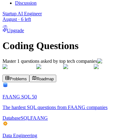
Discussion
Startup AI Engineer
August
·
6
left
→
Upgrade
Coding Questions
Master
1
questions asked by top tech companies
Problems
Roadmap
FAANG SQL 50
The hardest SQL questions from FAANG companies
Database
SQL
FAANG
Data Engineering