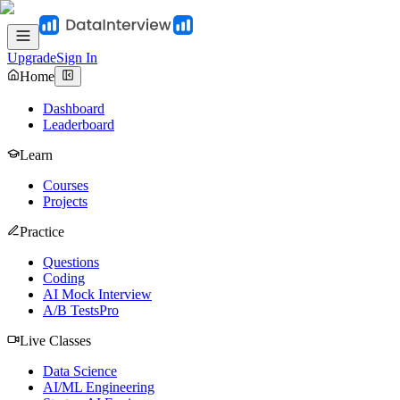
Upgrade
Sign In
Home
Dashboard
Leaderboard
Learn
Courses
Projects
Practice
Questions
Coding
AI Mock Interview
A/B Tests
Pro
Live Classes
Data Science
AI/ML Engineering