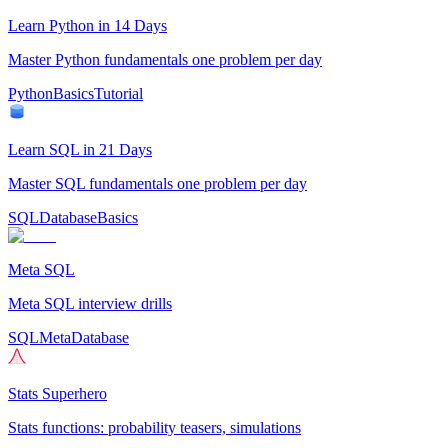
Learn Python in 14 Days
Master Python fundamentals one problem per day
Python
Basics
Tutorial
Learn SQL in 21 Days
Master SQL fundamentals one problem per day
SQL
Database
Basics
Meta SQL
Meta SQL interview drills
SQL
Meta
Database
Stats Superhero
Stats functions: probability teasers, simulations