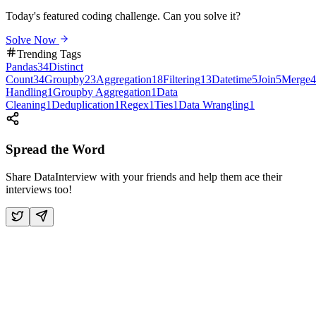
Today's featured coding challenge. Can you solve it?
Solve Now
Trending Tags
Pandas
34
Distinct
Count
34
Groupby
23
Aggregation
18
Filtering
13
Datetime
5
Join
5
Merge
4
Handling
1
Groupby Aggregation
1
Data
Cleaning
1
Deduplication
1
Regex
1
Ties
1
Data Wrangling
1
Spread the Word
Share DataInterview with your friends and help them ace their
interviews too!