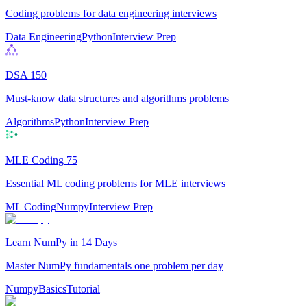
Coding problems for data engineering interviews
Data Engineering
Python
Interview Prep
DSA 150
Must-know data structures and algorithms problems
Algorithms
Python
Interview Prep
MLE Coding 75
Essential ML coding problems for MLE interviews
ML Coding
Numpy
Interview Prep
Learn NumPy in 14 Days
Master NumPy fundamentals one problem per day
Numpy
Basics
Tutorial