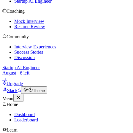
Startup AI Engineer
Coaching
Mock Interview
Resume Review
Community
Interview Experiences
Success Stories
Discussion
Startup AI Engineer
August
·
6
left
→
Upgrade
Slack
Theme
Menu
Home
Dashboard
Leaderboard
Learn