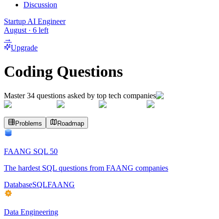
Discussion
Startup AI Engineer
August
·
6
left
→
Upgrade
Coding Questions
Master
34
questions asked by top tech companies
Problems
Roadmap
FAANG SQL 50
The hardest SQL questions from FAANG companies
Database
SQL
FAANG
Data Engineering