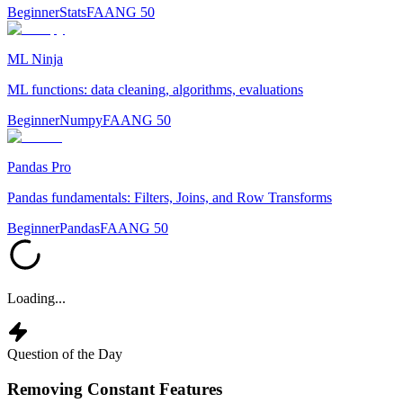
Beginner
Stats
FAANG 50
ML Ninja
ML functions: data cleaning, algorithms, evaluations
Beginner
Numpy
FAANG 50
Pandas Pro
Pandas fundamentals: Filters, Joins, and Row Transforms
Beginner
Pandas
FAANG 50
Loading...
Question of the Day
Removing Constant Features