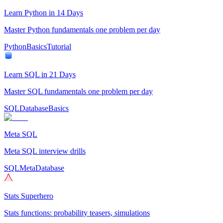
Learn Python in 14 Days
Master Python fundamentals one problem per day
Python
Basics
Tutorial
Learn SQL in 21 Days
Master SQL fundamentals one problem per day
SQL
Database
Basics
Meta SQL
Meta SQL interview drills
SQL
Meta
Database
Stats Superhero
Stats functions: probability teasers, simulations