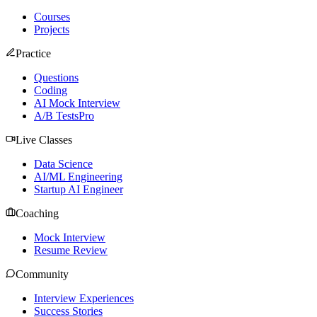
Courses
Projects
Practice
Questions
Coding
AI Mock Interview
A/B Tests
Pro
Live Classes
Data Science
AI/ML Engineering
Startup AI Engineer
Coaching
Mock Interview
Resume Review
Community
Interview Experiences
Success Stories