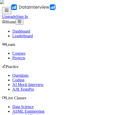
Upgrade
Sign In
Home
Dashboard
Leaderboard
Learn
Courses
Projects
Practice
Questions
Coding
AI Mock Interview
A/B Tests
Pro
Live Classes
Data Science
AI/ML Engineering