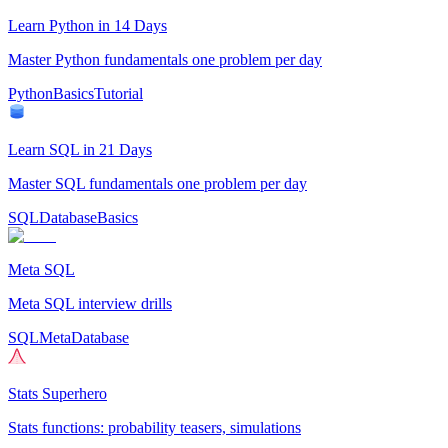
Learn Python in 14 Days
Master Python fundamentals one problem per day
Python
Basics
Tutorial
Learn SQL in 21 Days
Master SQL fundamentals one problem per day
SQL
Database
Basics
Meta SQL
Meta SQL interview drills
SQL
Meta
Database
Stats Superhero
Stats functions: probability teasers, simulations