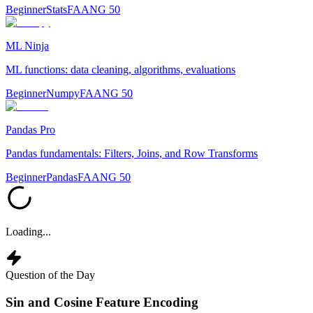
Beginner
Stats
FAANG 50
ML Ninja
ML functions: data cleaning, algorithms, evaluations
Beginner
Numpy
FAANG 50
Pandas Pro
Pandas fundamentals: Filters, Joins, and Row Transforms
Beginner
Pandas
FAANG 50
Loading...
Question of the Day
Sin and Cosine Feature Encoding