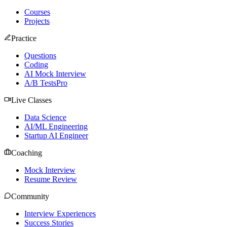
Courses
Projects
Practice
Questions
Coding
AI Mock Interview
A/B Tests
Pro
Live Classes
Data Science
AI/ML Engineering
Startup AI Engineer
Coaching
Mock Interview
Resume Review
Community
Interview Experiences
Success Stories