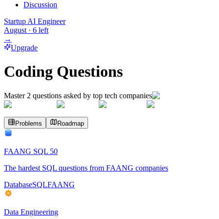
Discussion
Startup AI Engineer
August
·
6
left
→
Upgrade
Coding Questions
Master
2
questions asked by top tech companies
Problems
Roadmap
FAANG SQL 50
The hardest SQL questions from FAANG companies
Database
SQL
FAANG
Data Engineering