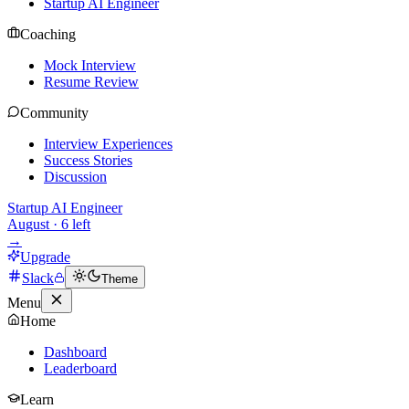
Startup AI Engineer
Coaching
Mock Interview
Resume Review
Community
Interview Experiences
Success Stories
Discussion
Startup AI Engineer
August
·
6
left
→
Upgrade
Slack
Theme
Menu
Home
Dashboard
Leaderboard
Learn