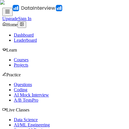
Upgrade
Sign In
Home
Dashboard
Leaderboard
Learn
Courses
Projects
Practice
Questions
Coding
AI Mock Interview
A/B Tests
Pro
Live Classes
Data Science
AI/ML Engineering