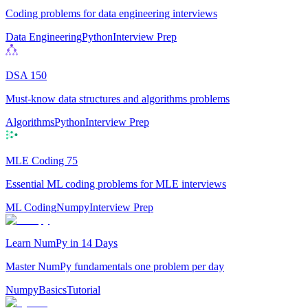
Coding problems for data engineering interviews
Data Engineering
Python
Interview Prep
DSA 150
Must-know data structures and algorithms problems
Algorithms
Python
Interview Prep
MLE Coding 75
Essential ML coding problems for MLE interviews
ML Coding
Numpy
Interview Prep
Learn NumPy in 14 Days
Master NumPy fundamentals one problem per day
Numpy
Basics
Tutorial