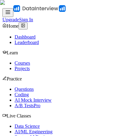
Upgrade
Sign In
Home
Dashboard
Leaderboard
Learn
Courses
Projects
Practice
Questions
Coding
AI Mock Interview
A/B Tests
Pro
Live Classes
Data Science
AI/ML Engineering