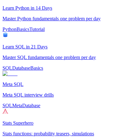
Learn Python in 14 Days
Master Python fundamentals one problem per day
Python
Basics
Tutorial
Learn SQL in 21 Days
Master SQL fundamentals one problem per day
SQL
Database
Basics
Meta SQL
Meta SQL interview drills
SQL
Meta
Database
Stats Superhero
Stats functions: probability teasers, simulations