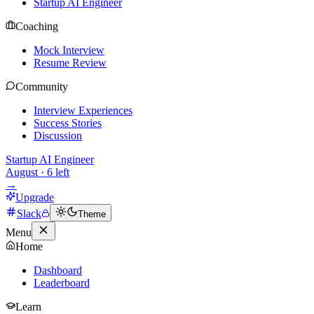
Startup AI Engineer
Coaching
Mock Interview
Resume Review
Community
Interview Experiences
Success Stories
Discussion
Startup AI Engineer
August
·
6
left
→
Upgrade
Slack
Theme
Menu
Home
Dashboard
Leaderboard
Learn