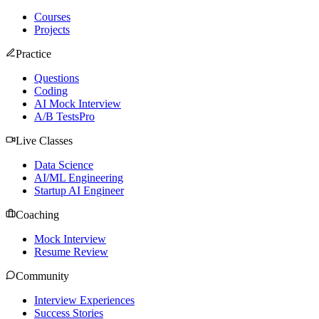
Courses
Projects
Practice
Questions
Coding
AI Mock Interview
A/B Tests
Pro
Live Classes
Data Science
AI/ML Engineering
Startup AI Engineer
Coaching
Mock Interview
Resume Review
Community
Interview Experiences
Success Stories