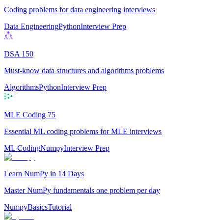
Coding problems for data engineering interviews
Data Engineering
Python
Interview Prep
DSA 150
Must-know data structures and algorithms problems
Algorithms
Python
Interview Prep
MLE Coding 75
Essential ML coding problems for MLE interviews
ML Coding
Numpy
Interview Prep
Learn NumPy in 14 Days
Master NumPy fundamentals one problem per day
Numpy
Basics
Tutorial