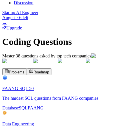
Discussion
Startup AI Engineer
August
·
6
left
→
Upgrade
Coding Questions
Master
38
questions asked by top tech companies
Problems
Roadmap
FAANG SQL 50
The hardest SQL questions from FAANG companies
Database
SQL
FAANG
Data Engineering