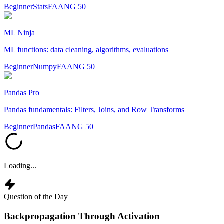
Beginner
Stats
FAANG 50
ML Ninja
ML functions: data cleaning, algorithms, evaluations
Beginner
Numpy
FAANG 50
Pandas Pro
Pandas fundamentals: Filters, Joins, and Row Transforms
Beginner
Pandas
FAANG 50
Loading...
Question of the Day
Backpropagation Through Activation