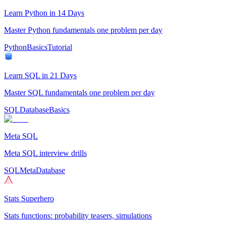
Learn Python in 14 Days
Master Python fundamentals one problem per day
Python
Basics
Tutorial
Learn SQL in 21 Days
Master SQL fundamentals one problem per day
SQL
Database
Basics
Meta SQL
Meta SQL interview drills
SQL
Meta
Database
Stats Superhero
Stats functions: probability teasers, simulations