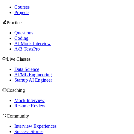
Courses
Projects
Practice
Questions
Coding
AI Mock Interview
A/B Tests
Pro
Live Classes
Data Science
AI/ML Engineering
Startup AI Engineer
Coaching
Mock Interview
Resume Review
Community
Interview Experiences
Success Stories