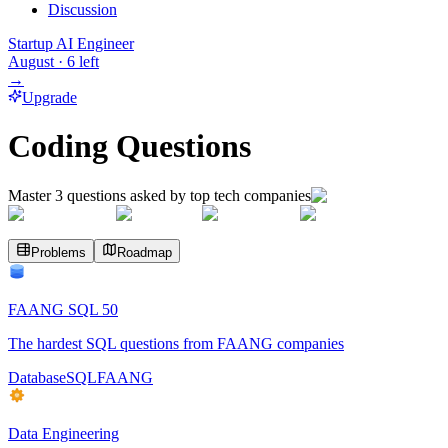
Discussion
Startup AI Engineer
August
·
6
left
→
Upgrade
Coding Questions
Master
3
questions asked by top tech companies
Problems
Roadmap
FAANG SQL 50
The hardest SQL questions from FAANG companies
Database
SQL
FAANG
Data Engineering