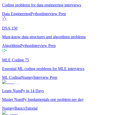
Coding problems for data engineering interviews
Data Engineering
Python
Interview Prep
DSA 150
Must-know data structures and algorithms problems
Algorithms
Python
Interview Prep
MLE Coding 75
Essential ML coding problems for MLE interviews
ML Coding
Numpy
Interview Prep
Learn NumPy in 14 Days
Master NumPy fundamentals one problem per day
Numpy
Basics
Tutorial