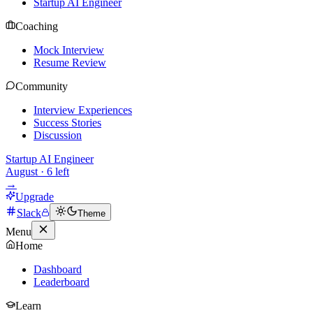
Startup AI Engineer
Coaching
Mock Interview
Resume Review
Community
Interview Experiences
Success Stories
Discussion
Startup AI Engineer
August
·
6
left
→
Upgrade
Slack
Theme
Menu
Home
Dashboard
Leaderboard
Learn