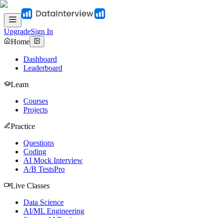
Upgrade
Sign In
Home
Dashboard
Leaderboard
Learn
Courses
Projects
Practice
Questions
Coding
AI Mock Interview
A/B Tests
Pro
Live Classes
Data Science
AI/ML Engineering