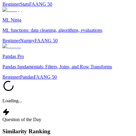
Beginner
Stats
FAANG 50
ML Ninja
ML functions: data cleaning, algorithms, evaluations
Beginner
Numpy
FAANG 50
Pandas Pro
Pandas fundamentals: Filters, Joins, and Row Transforms
Beginner
Pandas
FAANG 50
Loading...
Question of the Day
Similarity Ranking