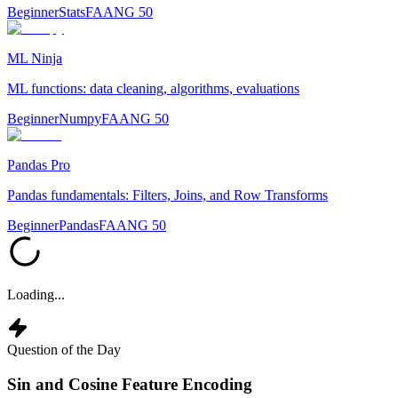
Beginner
Stats
FAANG 50
ML Ninja
ML functions: data cleaning, algorithms, evaluations
Beginner
Numpy
FAANG 50
Pandas Pro
Pandas fundamentals: Filters, Joins, and Row Transforms
Beginner
Pandas
FAANG 50
Loading...
Question of the Day
Sin and Cosine Feature Encoding