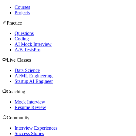
Courses
Projects
Practice
Questions
Coding
AI Mock Interview
A/B Tests
Pro
Live Classes
Data Science
AI/ML Engineering
Startup AI Engineer
Coaching
Mock Interview
Resume Review
Community
Interview Experiences
Success Stories