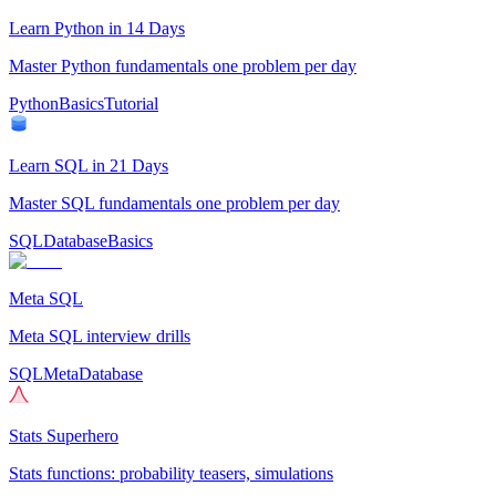
Learn Python in 14 Days
Master Python fundamentals one problem per day
Python
Basics
Tutorial
Learn SQL in 21 Days
Master SQL fundamentals one problem per day
SQL
Database
Basics
Meta SQL
Meta SQL interview drills
SQL
Meta
Database
Stats Superhero
Stats functions: probability teasers, simulations