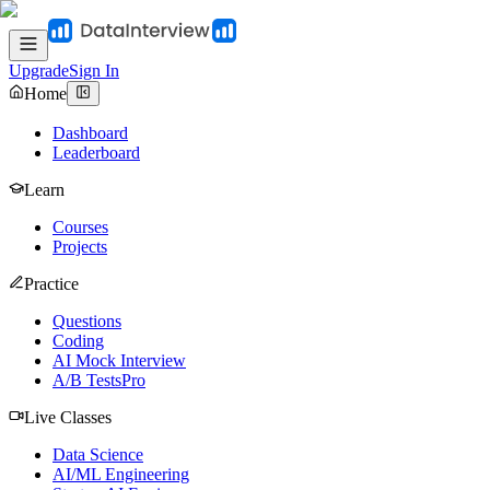
Upgrade
Sign In
Home
Dashboard
Leaderboard
Learn
Courses
Projects
Practice
Questions
Coding
AI Mock Interview
A/B Tests
Pro
Live Classes
Data Science
AI/ML Engineering