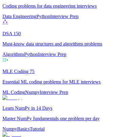
Coding problems for data engineering interviews
Data Engineering
Python
Interview Prep
DSA 150
Must-know data structures and algorithms problems
Algorithms
Python
Interview Prep
MLE Coding 75
Essential ML coding problems for MLE interviews
ML Coding
Numpy
Interview Prep
Learn NumPy in 14 Days
Master NumPy fundamentals one problem per day
Numpy
Basics
Tutorial