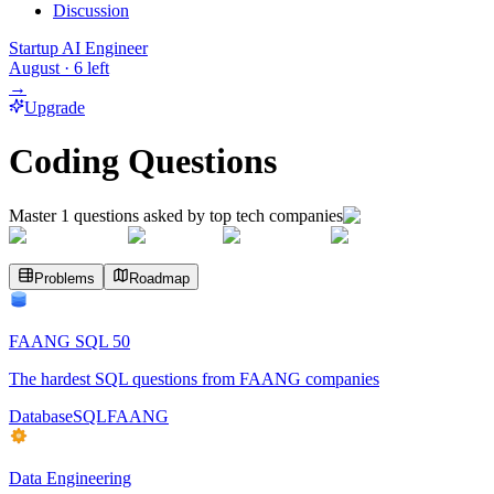
Discussion
Startup AI Engineer
August
·
6
left
→
Upgrade
Coding Questions
Master
1
questions asked by top tech companies
Problems
Roadmap
FAANG SQL 50
The hardest SQL questions from FAANG companies
Database
SQL
FAANG
Data Engineering