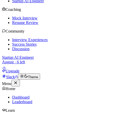
Startup AI Engineer
Coaching
Mock Interview
Resume Review
Community
Interview Experiences
Success Stories
Discussion
Startup AI Engineer
August
·
6
left
→
Upgrade
Slack
Theme
Menu
Home
Dashboard
Leaderboard
Learn