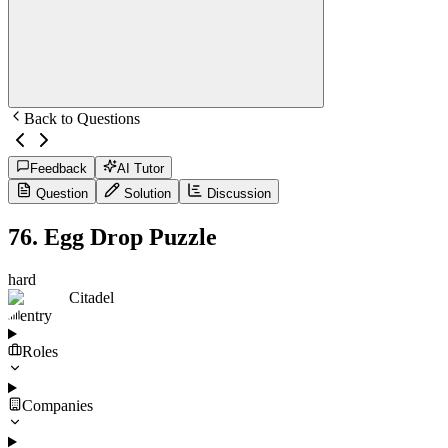
Back to Questions
Feedback
AI Tutor
Question
Solution
Discussion
76
.
Egg Drop Puzzle
hard
Citadel
entry
Roles
Companies