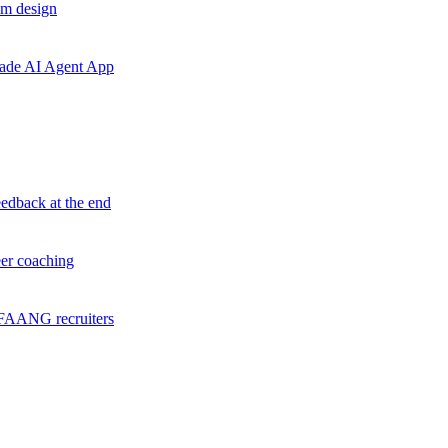
em design
grade AI Agent App
eedback at the end
eer coaching
f FAANG recruiters