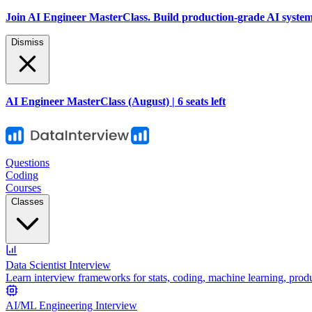
Join AI Engineer MasterClass. Build production-grade AI systems 
Dismiss
AI Engineer MasterClass (August) | 6 seats left
Questions
Coding
Courses
Classes
Data Scientist Interview
Learn interview frameworks for stats, coding, machine learning, prod
AI/ML Engineering Interview