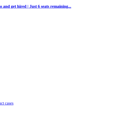
and get hired | Just 6 seats remaining...
uct cases