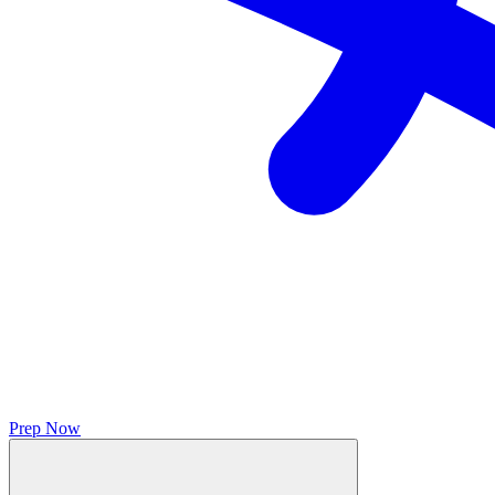
Prep Now