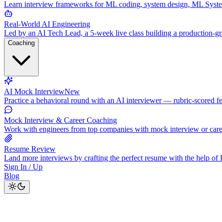
Learn interview frameworks for ML coding, system design, ML Syst
Real-World AI Engineering
Led by an AI Tech Lead, a 5-week live class building a production-
Coaching
AI Mock Interview
New
Practice a behavioral round with an AI interviewer — rubric-scored f
Mock Interview & Career Coaching
Work with engineers from top companies with mock interview or car
Resume Review
Land more interviews by crafting the perfect resume with the help o
Sign In / Up
Blog