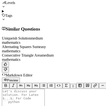
Levels
Tags
Similar Questions
Uniqueish Solution
medium
mathematics
Alternating Squares Sum
easy
mathematics
Consecutive Triangle Area
medium
mathematics
Markdown Editor
Preview