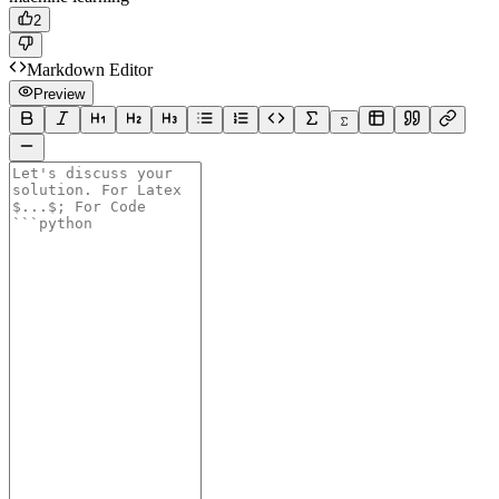
2
Markdown Editor
Preview