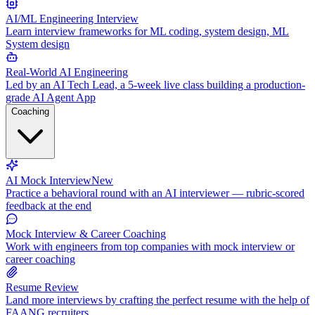
AI/ML Engineering Interview
Learn interview frameworks for ML coding, system design, ML
System design
Real-World AI Engineering
Led by an AI Tech Lead, a 5-week live class building a production-
grade AI Agent App
Coaching
AI Mock Interview
New
Practice a behavioral round with an AI interviewer — rubric-scored
feedback at the end
Mock Interview & Career Coaching
Work with engineers from top companies with mock interview or
career coaching
Resume Review
Land more interviews by crafting the perfect resume with the help of
FAANG recruiters