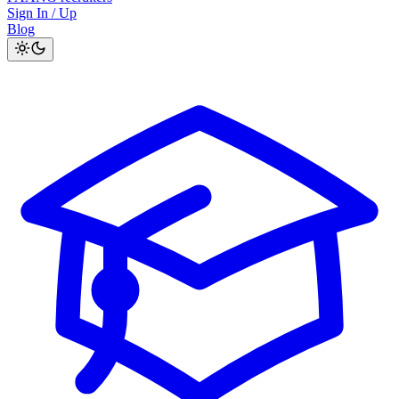
Sign In / Up
Blog