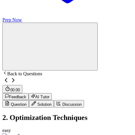
Prep Now
Back to Questions
00:00
Feedback
AI Tutor
Question
Solution
Discussion
2
.
Optimization Techniques
easy