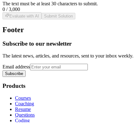
The text must be at least
30
characters to submit.
0
/
3,000
Evaluate with AI
Submit Solution
Footer
Subscribe to our newsletter
The latest news, articles, and resources, sent to your inbox weekly.
Email address
Subscribe
Products
Courses
Coaching
Resume
Questions
Coding
Coding Engine
Classes