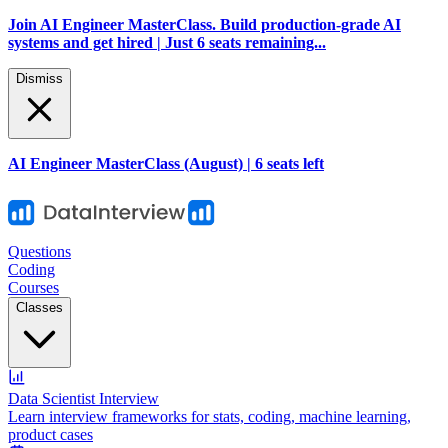
Join AI Engineer MasterClass. Build production-grade AI
systems and get hired | Just 6 seats remaining...
Dismiss
AI Engineer MasterClass (August) | 6 seats left
Questions
Coding
Courses
Classes
Data Scientist Interview
Learn interview frameworks for stats, coding, machine learning,
product cases