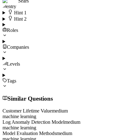
Sears
entry
Hint
1
Hint
2
Roles
Companies
Levels
Tags
Similar Questions
Customer Lifetime Value
medium
machine learning
Log Anomaly Detection Model
medium
machine learning
Model Evaluation Methods
medium
machine learning