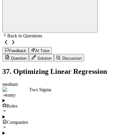
Back to Questions
Feedback
AI Tutor
Question
Solution
Discussion
37
.
Optimizing Linear Regression
medium
Two Sigma
entry
Roles
Companies