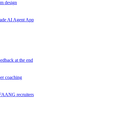
em design
grade AI Agent App
eedback at the end
eer coaching
f FAANG recruiters