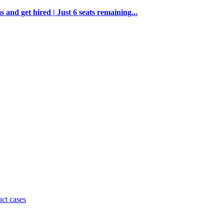
and get hired | Just 6 seats remaining...
uct cases