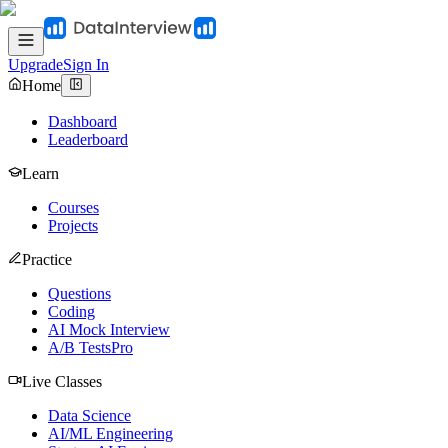
Upgrade
Sign In
Home
Dashboard
Leaderboard
Learn
Courses
Projects
Practice
Questions
Coding
AI Mock Interview
A/B Tests
Pro
Live Classes
Data Science
AI/ML Engineering