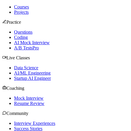
Courses
Projects
Practice
Questions
Coding
AI Mock Interview
A/B Tests
Pro
Live Classes
Data Science
AI/ML Engineering
Startup AI Engineer
Coaching
Mock Interview
Resume Review
Community
Interview Experiences
Success Stories