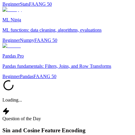
Beginner
Stats
FAANG 50
ML Ninja
ML functions: data cleaning, algorithms, evaluations
Beginner
Numpy
FAANG 50
Pandas Pro
Pandas fundamentals: Filters, Joins, and Row Transforms
Beginner
Pandas
FAANG 50
Loading...
Question of the Day
Sin and Cosine Feature Encoding