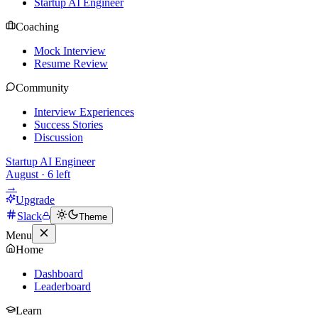
Startup AI Engineer
Coaching
Mock Interview
Resume Review
Community
Interview Experiences
Success Stories
Discussion
Startup AI Engineer
August
·
6
left
→
Upgrade
Slack
Theme
Menu
Home
Dashboard
Leaderboard
Learn