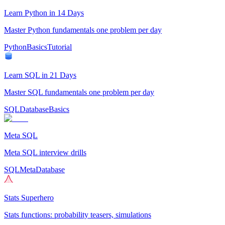
Learn Python in 14 Days
Master Python fundamentals one problem per day
Python
Basics
Tutorial
Learn SQL in 21 Days
Master SQL fundamentals one problem per day
SQL
Database
Basics
Meta SQL
Meta SQL interview drills
SQL
Meta
Database
Stats Superhero
Stats functions: probability teasers, simulations