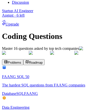
Discussion
Startup AI Engineer
August
·
6
left
→
Upgrade
Coding Questions
Master
16
questions asked by top tech companies
Problems
Roadmap
FAANG SQL 50
The hardest SQL questions from FAANG companies
Database
SQL
FAANG
Data Engineering