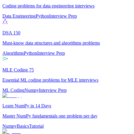
Coding problems for data engineering interviews
Data Engineering
Python
Interview Prep
DSA 150
Must-know data structures and algorithms problems
Algorithms
Python
Interview Prep
MLE Coding 75
Essential ML coding problems for MLE interviews
ML Coding
Numpy
Interview Prep
Learn NumPy in 14 Days
Master NumPy fundamentals one problem per day
Numpy
Basics
Tutorial